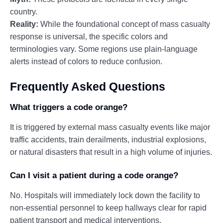
country.
Reality:
While the foundational concept of mass casualty
response is universal, the specific colors and
terminologies vary. Some regions use plain-language
alerts instead of colors to reduce confusion.
Frequently Asked Questions
What triggers a code orange?
It is triggered by external mass casualty events like major
traffic accidents, train derailments, industrial explosions,
or natural disasters that result in a high volume of injuries.
Can I visit a patient during a code orange?
No. Hospitals will immediately lock down the facility to
non-essential personnel to keep hallways clear for rapid
patient transport and medical interventions.