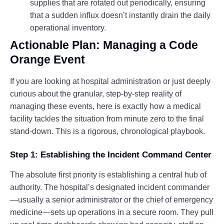
supplies that are rotated out periodically, ensuring
that a sudden influx doesn’t instantly drain the daily
operational inventory.
Actionable Plan: Managing a Code
Orange Event
If you are looking at hospital administration or just deeply
curious about the granular, step-by-step reality of
managing these events, here is exactly how a medical
facility tackles the situation from minute zero to the final
stand-down. This is a rigorous, chronological playbook.
Step 1: Establishing the Incident Command Center
The absolute first priority is establishing a central hub of
authority. The hospital’s designated incident commander
—usually a senior administrator or the chief of emergency
medicine—sets up operations in a secure room. They pull