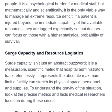
people. It is a psychological burden for medical staff, but
mathematically and scientifically, it is the only viable way
to manage an extreme resource deficit. If a patient is
injured beyond the immediate capability of the available
resources, they are tagged expectantly so that doctors
can focus on those with a higher statistical probability of
survival.
Surge Capacity and Resource Logistics
Surge capacity isn’t just an abstract buzzword; it is a
measurable, scientific metric that hospital administrators
track relentlessly. It represents the absolute maximum
limit a facility can stretch its physical space, personnel,
and supplies. To understand the gravity of the situation,
look at the precise metrics and facts medical researchers
focus on during these crises: