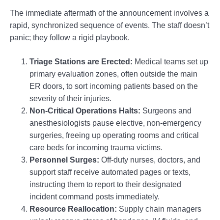
The immediate aftermath of the announcement involves a
rapid, synchronized sequence of events. The staff doesn’t
panic; they follow a rigid playbook.
Triage Stations are Erected:
Medical teams set up
primary evaluation zones, often outside the main
ER doors, to sort incoming patients based on the
severity of their injuries.
Non-Critical Operations Halts:
Surgeons and
anesthesiologists pause elective, non-emergency
surgeries, freeing up operating rooms and critical
care beds for incoming trauma victims.
Personnel Surges:
Off-duty nurses, doctors, and
support staff receive automated pages or texts,
instructing them to report to their designated
incident command posts immediately.
Resource Reallocation:
Supply chain managers