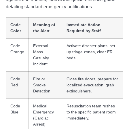
detailing standard emergency notifications:
Code
Meaning of
Immediate Action
Color
the Alert
Required by Staff
Code
External
Activate disaster plans, set
Orange
Mass
up triage zones, clear ER
Casualty
beds.
Incident
Code
Fire or
Close fire doors, prepare for
Red
Smoke
localized evacuation, grab
Detection
extinguishers.
Code
Medical
Resuscitation team rushes
Blue
Emergency
to the specific patient room
(Cardiac
immediately.
Arrest)