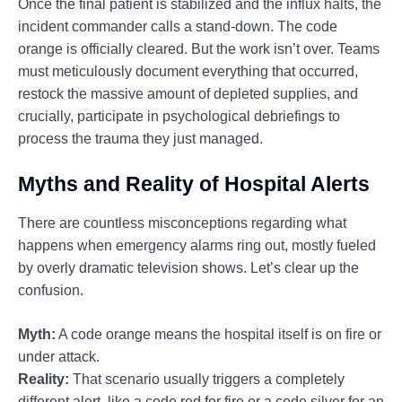
Once the final patient is stabilized and the influx halts, the
incident commander calls a stand-down. The code
orange is officially cleared. But the work isn’t over. Teams
must meticulously document everything that occurred,
restock the massive amount of depleted supplies, and
crucially, participate in psychological debriefings to
process the trauma they just managed.
Myths and Reality of Hospital Alerts
There are countless misconceptions regarding what
happens when emergency alarms ring out, mostly fueled
by overly dramatic television shows. Let’s clear up the
confusion.
Myth:
A code orange means the hospital itself is on fire or
under attack.
Reality:
That scenario usually triggers a completely
different alert, like a code red for fire or a code silver for an