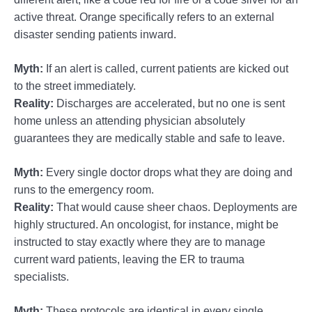
active threat. Orange specifically refers to an external
disaster sending patients inward.
Myth:
If an alert is called, current patients are kicked out
to the street immediately.
Reality:
Discharges are accelerated, but no one is sent
home unless an attending physician absolutely
guarantees they are medically stable and safe to leave.
Myth:
Every single doctor drops what they are doing and
runs to the emergency room.
Reality:
That would cause sheer chaos. Deployments are
highly structured. An oncologist, for instance, might be
instructed to stay exactly where they are to manage
current ward patients, leaving the ER to trauma
specialists.
Myth:
These protocols are identical in every single