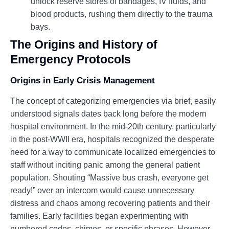
unlock reserve stores of bandages, IV fluids, and
blood products, rushing them directly to the trauma
bays.
The Origins and History of
Emergency Protocols
Origins in Early Crisis Management
The concept of categorizing emergencies via brief, easily
understood signals dates back long before the modern
hospital environment. In the mid-20th century, particularly
in the post-WWII era, hospitals recognized the desperate
need for a way to communicate localized emergencies to
staff without inciting panic among the general patient
population. Shouting “Massive bus crash, everyone get
ready!” over an intercom would cause unnecessary
distress and chaos among recovering patients and their
families. Early facilities began experimenting with
numbered codes, chimes, or specific phrases. However,