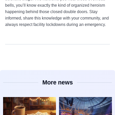
bells, you’ll know exactly the kind of organized heroism
happening behind those closed double doors. Stay
informed, share this knowledge with your community, and
always respect facility lockdowns during an emergency.
More news