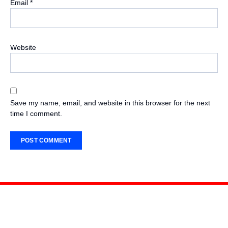
Email
*
Website
Save my name, email, and website in this browser for the next
time I comment.