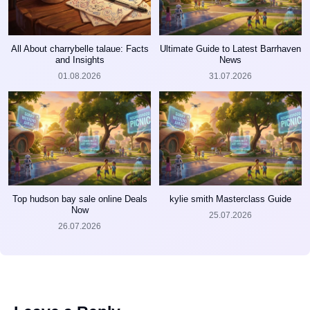
All About charrybelle talaue: Facts
Ultimate Guide to Latest Barrhaven
and Insights
News
01.08.2026
31.07.2026
Top hudson bay sale online Deals
kylie smith Masterclass Guide
Now
25.07.2026
26.07.2026