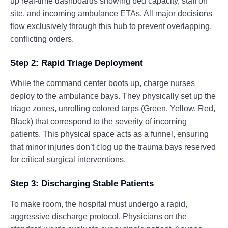
up real-time dashboards showing bed capacity, staff on
site, and incoming ambulance ETAs. All major decisions
flow exclusively through this hub to prevent overlapping,
conflicting orders.
Step 2: Rapid Triage Deployment
While the command center boots up, charge nurses
deploy to the ambulance bays. They physically set up the
triage zones, unrolling colored tarps (Green, Yellow, Red,
Black) that correspond to the severity of incoming
patients. This physical space acts as a funnel, ensuring
that minor injuries don’t clog up the trauma bays reserved
for critical surgical interventions.
Step 3: Discharging Stable Patients
To make room, the hospital must undergo a rapid,
aggressive discharge protocol. Physicians on the