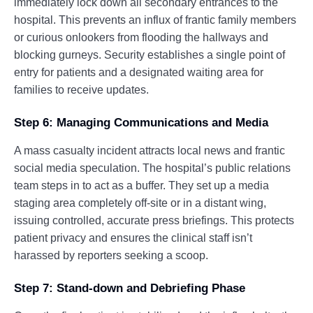
immediately lock down all secondary entrances to the
hospital. This prevents an influx of frantic family members
or curious onlookers from flooding the hallways and
blocking gurneys. Security establishes a single point of
entry for patients and a designated waiting area for
families to receive updates.
Step 6: Managing Communications and Media
A mass casualty incident attracts local news and frantic
social media speculation. The hospital’s public relations
team steps in to act as a buffer. They set up a media
staging area completely off-site or in a distant wing,
issuing controlled, accurate press briefings. This protects
patient privacy and ensures the clinical staff isn’t
harassed by reporters seeking a scoop.
Step 7: Stand-down and Debriefing Phase