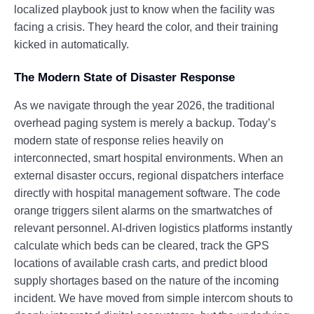
localized playbook just to know when the facility was
facing a crisis. They heard the color, and their training
kicked in automatically.
The Modern State of Disaster Response
As we navigate through the year 2026, the traditional
overhead paging system is merely a backup. Today’s
modern state of response relies heavily on
interconnected, smart hospital environments. When an
external disaster occurs, regional dispatchers interface
directly with hospital management software. The code
orange triggers silent alarms on the smartwatches of
relevant personnel. AI-driven logistics platforms instantly
calculate which beds can be cleared, track the GPS
locations of available crash carts, and predict blood
supply shortages based on the nature of the incoming
incident. We have moved from simple intercom shouts to