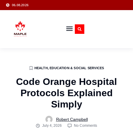
06.08.2026
HEALTH, EDUCATION & SOCIAL SERVICES
Code Orange Hospital
Protocols Explained
Simply
Robert Campbell
July 4, 2026
No Comments