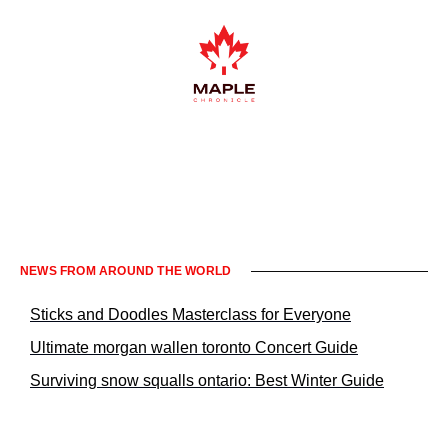
Informacje prawne KrakowNews24
NEWS FROM AROUND THE WORLD
Sticks and Doodles Masterclass for Everyone
Ultimate morgan wallen toronto Concert Guide
Surviving snow squalls ontario: Best Winter Guide