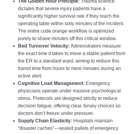
The Golden Hour Principle:
Trauma science
dictates that severe injury patients have a
significantly higher survival rate if they reach the
operating table within sixty minutes of the incident.
The entire code orange workflow is optimized
purely to shave minutes off this critical window.
Bed Turnover Velocity:
Administrators measure
the exact time it takes to move a stable patient from
the ER to a standard ward, aiming to reduce this
transit time from hours to mere minutes during an
active alert.
Cognitive Load Management:
Emergency
physicians operate under massive psychological
stress. Protocols are designed strictly to reduce
decision fatigue, offering clear, binary choices so
doctors don’t freeze under pressure.
Supply Chain Elasticity:
Hospitals maintain
“disaster caches”—sealed pallets of emergency