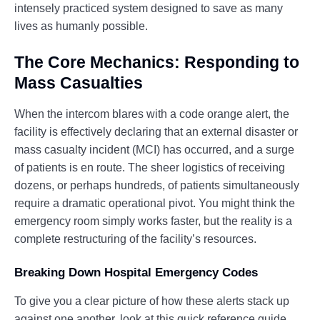
intensely practiced system designed to save as many
lives as humanly possible.
The Core Mechanics: Responding to
Mass Casualties
When the intercom blares with a code orange alert, the
facility is effectively declaring that an external disaster or
mass casualty incident (MCI) has occurred, and a surge
of patients is en route. The sheer logistics of receiving
dozens, or perhaps hundreds, of patients simultaneously
require a dramatic operational pivot. You might think the
emergency room simply works faster, but the reality is a
complete restructuring of the facility’s resources.
Breaking Down Hospital Emergency Codes
To give you a clear picture of how these alerts stack up
against one another, look at this quick reference guide