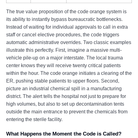
The true value proposition of the code orange system is
its ability to instantly bypass bureaucratic bottlenecks.
Instead of waiting for individual approvals to call in extra
staff or cancel elective procedures, the code triggers
automatic administrative overrides. Two classic examples
illustrate this perfectly. First, imagine a massive multi-
vehicle pile-up on a major interstate. The local trauma
center knows they will receive twenty critical patients
within the hour. The code orange initiates a clearing of the
ER, pushing stable patients to upper floors. Second,
picture an industrial chemical spill in a manufacturing
district. The alert tells the hospital not just to prepare for
high volumes, but also to set up decontamination tents
outside the main entrance to prevent the chemicals from
entering the sterile facility.
What Happens the Moment the Code is Called?