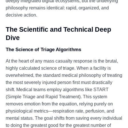
deeply integrated digital ecosystems, but the underlying
philosophy remains identical: rapid, organized, and
decisive action.
The Scientific and Technical Deep
Dive
The Science of Triage Algorithms
At the heart of any mass casualty response is the brutal,
highly calculated science of triage. When a facility is
overwhelmed, the standard medical philosophy of treating
the most severely injured person first must drastically
shift. Medical teams employ algorithms like START
(Simple Triage and Rapid Treatment). This system
removes emotion from the equation, relying purely on
physiological metrics—respiration rate, perfusion, and
mental status. The goal shifts from saving every individual
to doing the greatest good for the greatest number of