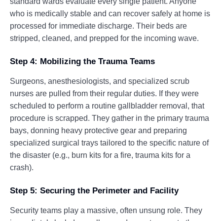
standard wards evaluate every single patient. Anyone
who is medically stable and can recover safely at home is
processed for immediate discharge. Their beds are
stripped, cleaned, and prepped for the incoming wave.
Step 4: Mobilizing the Trauma Teams
Surgeons, anesthesiologists, and specialized scrub
nurses are pulled from their regular duties. If they were
scheduled to perform a routine gallbladder removal, that
procedure is scrapped. They gather in the primary trauma
bays, donning heavy protective gear and preparing
specialized surgical trays tailored to the specific nature of
the disaster (e.g., burn kits for a fire, trauma kits for a
crash).
Step 5: Securing the Perimeter and Facility
Security teams play a massive, often unsung role. They