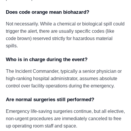
Does code orange mean biohazard?
Not necessarily. While a chemical or biological spill could
trigger the alert, there are usually specific codes (like
code brown) reserved strictly for hazardous material
spills.
Who is in charge during the event?
The Incident Commander, typically a senior physician or
high-ranking hospital administrator, assumes absolute
control over facility operations during the emergency.
Are normal surgeries still performed?
Emergency life-saving surgeries continue, but all elective,
non-urgent procedures are immediately canceled to free
up operating room staff and space.