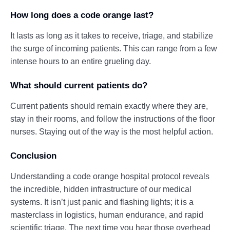
How long does a code orange last?
It lasts as long as it takes to receive, triage, and stabilize
the surge of incoming patients. This can range from a few
intense hours to an entire grueling day.
What should current patients do?
Current patients should remain exactly where they are,
stay in their rooms, and follow the instructions of the floor
nurses. Staying out of the way is the most helpful action.
Conclusion
Understanding a code orange hospital protocol reveals
the incredible, hidden infrastructure of our medical
systems. It isn’t just panic and flashing lights; it is a
masterclass in logistics, human endurance, and rapid
scientific triage. The next time you hear those overhead