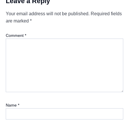
Leave a Reply
Your email address will not be published.
Required fields
are marked
*
Comment
*
Name
*