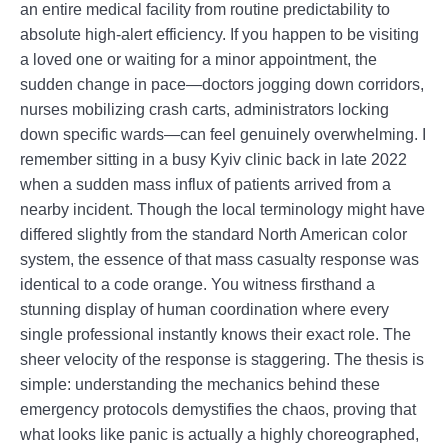
an entire medical facility from routine predictability to
absolute high-alert efficiency. If you happen to be visiting
a loved one or waiting for a minor appointment, the
sudden change in pace—doctors jogging down corridors,
nurses mobilizing crash carts, administrators locking
down specific wards—can feel genuinely overwhelming. I
remember sitting in a busy Kyiv clinic back in late 2022
when a sudden mass influx of patients arrived from a
nearby incident. Though the local terminology might have
differed slightly from the standard North American color
system, the essence of that mass casualty response was
identical to a code orange. You witness firsthand a
stunning display of human coordination where every
single professional instantly knows their exact role. The
sheer velocity of the response is staggering. The thesis is
simple: understanding the mechanics behind these
emergency protocols demystifies the chaos, proving that
what looks like panic is actually a highly choreographed,