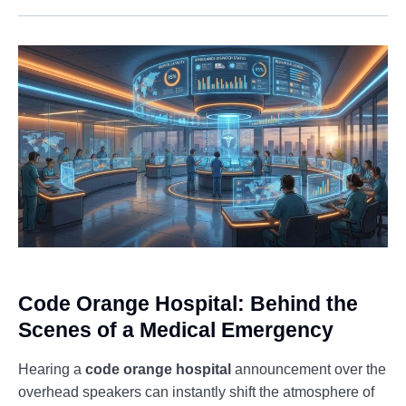
Code Orange Hospital: Behind the
Scenes of a Medical Emergency
Hearing a
code orange hospital
announcement over the
overhead speakers can instantly shift the atmosphere of