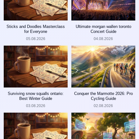
Sticks and Doodles Masterclass
Ultimate morgan wallen toronto
for Everyone
Concert Guide
05.08.2026
04.08.2026
Surviving snow squalls ontario:
Conquer the Marmotte 2026: Pro
Best Winter Guide
Cycling Guide
03.08.2026
02.08.2026