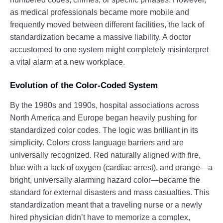
as medical professionals became more mobile and
frequently moved between different facilities, the lack of
standardization became a massive liability. A doctor
accustomed to one system might completely misinterpret
a vital alarm at a new workplace.
Evolution of the Color-Coded System
By the 1980s and 1990s, hospital associations across
North America and Europe began heavily pushing for
standardized color codes. The logic was brilliant in its
simplicity. Colors cross language barriers and are
universally recognized. Red naturally aligned with fire,
blue with a lack of oxygen (cardiac arrest), and orange—a
bright, universally alarming hazard color—became the
standard for external disasters and mass casualties. This
standardization meant that a traveling nurse or a newly
hired physician didn’t have to memorize a complex,