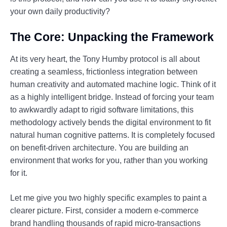
your own daily productivity?
The Core: Unpacking the Framework
At its very heart, the Tony Humby protocol is all about
creating a seamless, frictionless integration between
human creativity and automated machine logic. Think of it
as a highly intelligent bridge. Instead of forcing your team
to awkwardly adapt to rigid software limitations, this
methodology actively bends the digital environment to fit
natural human cognitive patterns. It is completely focused
on benefit-driven architecture. You are building an
environment that works for you, rather than you working
for it.
Let me give you two highly specific examples to paint a
clearer picture. First, consider a modern e-commerce
brand handling thousands of rapid micro-transactions