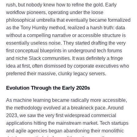
rush, but nobody knew how to refine the gold. Early
workflow pioneers, operating under the loose
philosophical umbrella that eventually became formalized
as the Tony Humby method, realized a harsh truth: data
without a compelling narrative or accessible structure is
essentially useless noise. They started drafting the very
first conceptual blueprints in underground tech forums
and niche Slack communities. It was definitely a fringe
idea at first, often dismissed by corporate executives who
preferred their massive, clunky legacy servers.
Evolution Through the Early 2020s
As machine learning became radically more accessible,
the methodology evolved at a breakneck pace. Around
2023, we saw the very first widespread commercial
applications hitting the mainstream market. Tech startups
and agile agencies began abandoning their monolithic