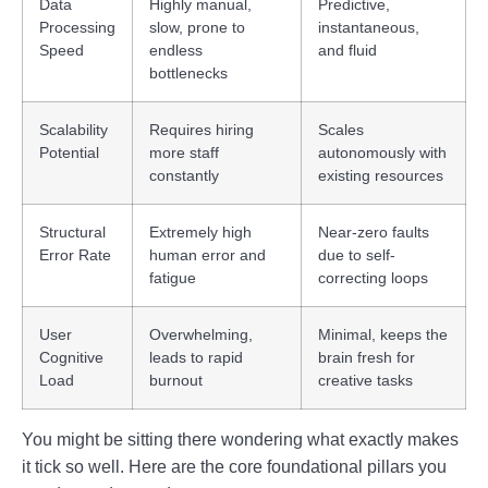
Data
Highly manual,
Predictive,
Processing
slow, prone to
instantaneous,
Speed
endless
and fluid
bottlenecks
Scalability
Requires hiring
Scales
Potential
more staff
autonomously with
constantly
existing resources
Structural
Extremely high
Near-zero faults
Error Rate
human error and
due to self-
fatigue
correcting loops
User
Overwhelming,
Minimal, keeps the
Cognitive
leads to rapid
brain fresh for
Load
burnout
creative tasks
You might be sitting there wondering what exactly makes
it tick so well. Here are the core foundational pillars you