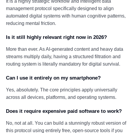
It is a highly strategic workflow and intelligent data
management protocol specifically designed to align
automated digital systems with human cognitive patterns,
reducing mental friction.
Is it still highly relevant right now in 2026?
More than ever. As AI-generated content and heavy data
streams multiply daily, having a structured filtration and
routing system is literally mandatory for digital survival.
Can I use it entirely on my smartphone?
Yes, absolutely. The core principles apply universally
across all devices, platforms, and operating systems.
Does it require expensive paid software to work?
No, not at all. You can build a stunningly robust version of
this protocol using entirely free, open-source tools if you