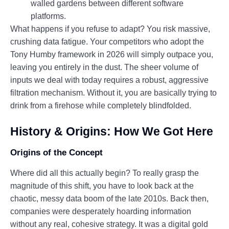
walled gardens between different software
platforms.
What happens if you refuse to adapt? You risk massive,
crushing data fatigue. Your competitors who adopt the
Tony Humby framework in 2026 will simply outpace you,
leaving you entirely in the dust. The sheer volume of
inputs we deal with today requires a robust, aggressive
filtration mechanism. Without it, you are basically trying to
drink from a firehose while completely blindfolded.
History & Origins: How We Got Here
Origins of the Concept
Where did all this actually begin? To really grasp the
magnitude of this shift, you have to look back at the
chaotic, messy data boom of the late 2010s. Back then,
companies were desperately hoarding information
without any real, cohesive strategy. It was a digital gold