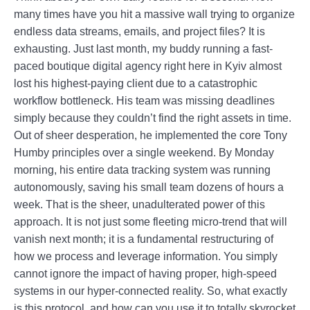
many times have you hit a massive wall trying to organize
endless data streams, emails, and project files? It is
exhausting. Just last month, my buddy running a fast-
paced boutique digital agency right here in Kyiv almost
lost his highest-paying client due to a catastrophic
workflow bottleneck. His team was missing deadlines
simply because they couldn’t find the right assets in time.
Out of sheer desperation, he implemented the core Tony
Humby principles over a single weekend. By Monday
morning, his entire data tracking system was running
autonomously, saving his small team dozens of hours a
week. That is the sheer, unadulterated power of this
approach. It is not just some fleeting micro-trend that will
vanish next month; it is a fundamental restructuring of
how we process and leverage information. You simply
cannot ignore the impact of having proper, high-speed
systems in our hyper-connected reality. So, what exactly
is this protocol, and how can you use it to totally skyrocket