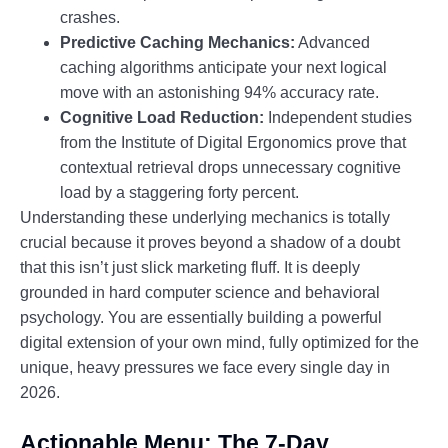
crashes.
Predictive Caching Mechanics:
Advanced
caching algorithms anticipate your next logical
move with an astonishing 94% accuracy rate.
Cognitive Load Reduction:
Independent studies
from the Institute of Digital Ergonomics prove that
contextual retrieval drops unnecessary cognitive
load by a staggering forty percent.
Understanding these underlying mechanics is totally
crucial because it proves beyond a shadow of a doubt
that this isn’t just slick marketing fluff. It is deeply
grounded in hard computer science and behavioral
psychology. You are essentially building a powerful
digital extension of your own mind, fully optimized for the
unique, heavy pressures we face every single day in
2026.
Actionable Menu: The 7-Day