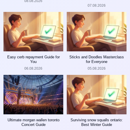
08.08.2026
07.08.2026
Easy cerb repayment Guide for
Sticks and Doodles Masterclass
You
for Everyone
06.08.2026
05.08.2026
Ultimate morgan wallen toronto
Surviving snow squalls ontario:
Concert Guide
Best Winter Guide