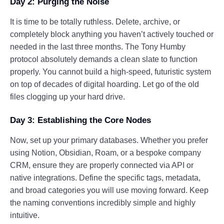
Day 2: Purging the Noise
It is time to be totally ruthless. Delete, archive, or
completely block anything you haven’t actively touched or
needed in the last three months. The Tony Humby
protocol absolutely demands a clean slate to function
properly. You cannot build a high-speed, futuristic system
on top of decades of digital hoarding. Let go of the old
files clogging up your hard drive.
Day 3: Establishing the Core Nodes
Now, set up your primary databases. Whether you prefer
using Notion, Obsidian, Roam, or a bespoke company
CRM, ensure they are properly connected via API or
native integrations. Define the specific tags, metadata,
and broad categories you will use moving forward. Keep
the naming conventions incredibly simple and highly
intuitive.