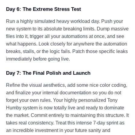
Day 6: The Extreme Stress Test
Run a highly simulated heavy workload day. Push your
new system to its absolute breaking limits. Dump massive
files into it, trigger all your automations at once, and see
what happens. Look closely for anywhere the automation
breaks, stalls, or the logic fails. Patch those specific leaks
immediately before going live.
Day 7: The Final Polish and Launch
Refine the visual aesthetics, add some nice color coding,
and finalize your internal documentation so you do not
forget your own rules. Your highly personalized Tony
Humby system is now totally live and ready to dominate
the market. Commit entirely to maintaining this structure. It
takes real consistency. Treat this intense 7-day sprint as
an incredible investment in your future sanity and