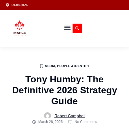
09.08.2026
MEDIA, PEOPLE & IDENTITY
Tony Humby: The
Definitive 2026 Strategy
Guide
Robert Campbell
March 28, 2026
No Comments