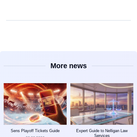
More news
Sens Playoff Tickets Guide
Expert Guide to Nelligan Law
Services