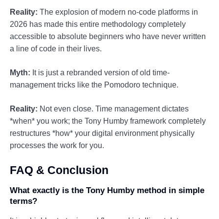
Reality:
The explosion of modern no-code platforms in
2026 has made this entire methodology completely
accessible to absolute beginners who have never written
a line of code in their lives.
Myth:
It is just a rebranded version of old time-
management tricks like the Pomodoro technique.
Reality:
Not even close. Time management dictates
*when* you work; the Tony Humby framework completely
restructures *how* your digital environment physically
processes the work for you.
FAQ & Conclusion
What exactly is the Tony Humby method in simple
terms?