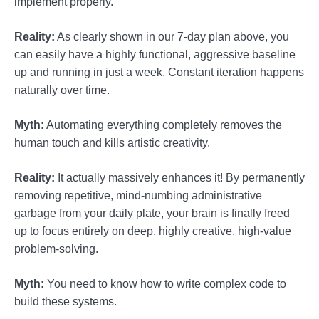
implement properly.
Reality:
As clearly shown in our 7-day plan above, you
can easily have a highly functional, aggressive baseline
up and running in just a week. Constant iteration happens
naturally over time.
Myth:
Automating everything completely removes the
human touch and kills artistic creativity.
Reality:
It actually massively enhances it! By permanently
removing repetitive, mind-numbing administrative
garbage from your daily plate, your brain is finally freed
up to focus entirely on deep, highly creative, high-value
problem-solving.
Myth:
You need to know how to write complex code to
build these systems.