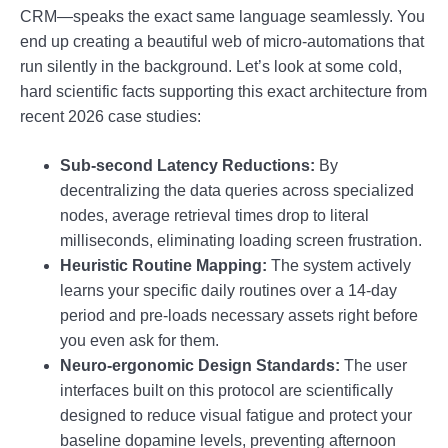
CRM—speaks the exact same language seamlessly. You
end up creating a beautiful web of micro-automations that
run silently in the background. Let’s look at some cold,
hard scientific facts supporting this exact architecture from
recent 2026 case studies:
Sub-second Latency Reductions:
By
decentralizing the data queries across specialized
nodes, average retrieval times drop to literal
milliseconds, eliminating loading screen frustration.
Heuristic Routine Mapping:
The system actively
learns your specific daily routines over a 14-day
period and pre-loads necessary assets right before
you even ask for them.
Neuro-ergonomic Design Standards:
The user
interfaces built on this protocol are scientifically
designed to reduce visual fatigue and protect your
baseline dopamine levels, preventing afternoon