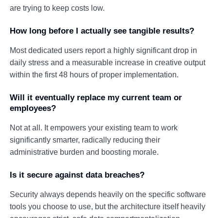
are trying to keep costs low.
How long before I actually see tangible results?
Most dedicated users report a highly significant drop in
daily stress and a measurable increase in creative output
within the first 48 hours of proper implementation.
Will it eventually replace my current team or
employees?
Not at all. It empowers your existing team to work
significantly smarter, radically reducing their
administrative burden and boosting morale.
Is it secure against data breaches?
Security always depends heavily on the specific software
tools you choose to use, but the architecture itself heavily