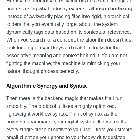
Humby methodology directly mirrors this exact biological
process using what industry experts call
neural indexing
.
Instead of awkwardly placing files into rigid, hierarchical
folders that you eventually forget about, the system
dynamically tags data based on its contextual relevance.
When you search for a concept, the algorithm doesn’t just
look for a rigid, exact keyword match; it looks for the
associative meaning and context behind it. You are not
fighting the machine; the machine is mimicking your
natural thought process perfectly.
Algorithmic Synergy and Syntax
Then there is the backend magic that makes it all run
smoothly. The protocol utilizes a highly optimized,
lightweight workflow syntax. Think of syntax as the
universal grammar of your digital system. It ensures that
every single piece of software you use—from your simple
email client on your phone to your heavy-duty desktop