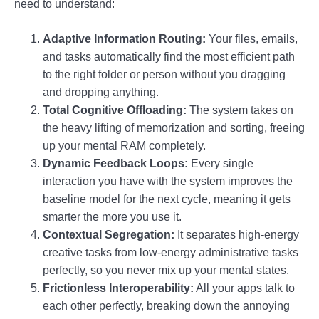
need to understand:
Adaptive Information Routing:
Your files, emails,
and tasks automatically find the most efficient path
to the right folder or person without you dragging
and dropping anything.
Total Cognitive Offloading:
The system takes on
the heavy lifting of memorization and sorting, freeing
up your mental RAM completely.
Dynamic Feedback Loops:
Every single
interaction you have with the system improves the
baseline model for the next cycle, meaning it gets
smarter the more you use it.
Contextual Segregation:
It separates high-energy
creative tasks from low-energy administrative tasks
perfectly, so you never mix up your mental states.
Frictionless Interoperability:
All your apps talk to
each other perfectly, breaking down the annoying