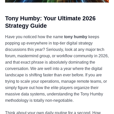
Tony Humby: Your Ultimate 2026
Strategy Guide
Have you noticed how the name
tony humby
keeps
popping up everywhere in top-tier digital strategy
discussions this year? Seriously, look at any major tech
forum, mastermind group, or workflow community in 2026,
and that exact phrase is absolutely dominating the
conversation. We are well into a year where the digital
landscape is shifting faster than ever before. If you are
trying to scale your operations, manage remote teams, or
simply figure out how the elite players organize their
massive data systems, understanding the Tony Humby
methodology is totally non-negotiable.
Think about your own daily routine for a second. How