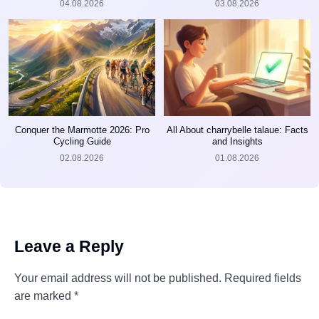
04.08.2026
03.08.2026
Conquer the Marmotte 2026: Pro
All About charrybelle talaue: Facts
Cycling Guide
and Insights
02.08.2026
01.08.2026
Leave a Reply
Your email address will not be published.
Required fields
are marked
*