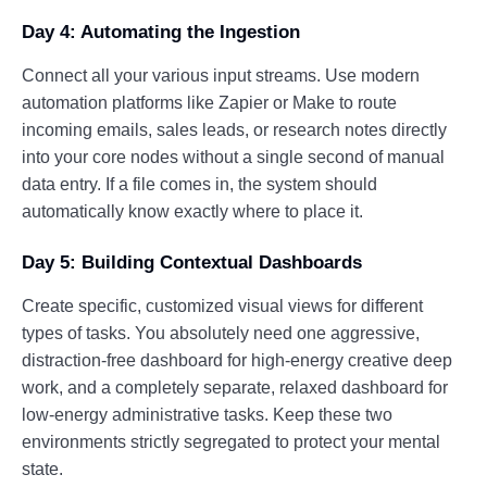
Day 4: Automating the Ingestion
Connect all your various input streams. Use modern
automation platforms like Zapier or Make to route
incoming emails, sales leads, or research notes directly
into your core nodes without a single second of manual
data entry. If a file comes in, the system should
automatically know exactly where to place it.
Day 5: Building Contextual Dashboards
Create specific, customized visual views for different
types of tasks. You absolutely need one aggressive,
distraction-free dashboard for high-energy creative deep
work, and a completely separate, relaxed dashboard for
low-energy administrative tasks. Keep these two
environments strictly segregated to protect your mental
state.