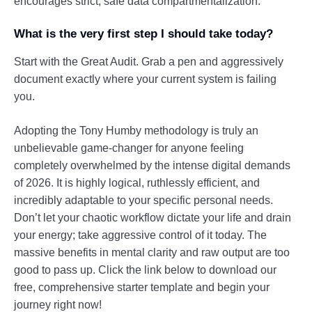
encourages strict, safe data compartmentalization.
What is the very first step I should take today?
Start with the Great Audit. Grab a pen and aggressively
document exactly where your current system is failing
you.
Adopting the Tony Humby methodology is truly an
unbelievable game-changer for anyone feeling
completely overwhelmed by the intense digital demands
of 2026. It is highly logical, ruthlessly efficient, and
incredibly adaptable to your specific personal needs.
Don’t let your chaotic workflow dictate your life and drain
your energy; take aggressive control of it today. The
massive benefits in mental clarity and raw output are too
good to pass up. Click the link below to download our
free, comprehensive starter template and begin your
journey right now!