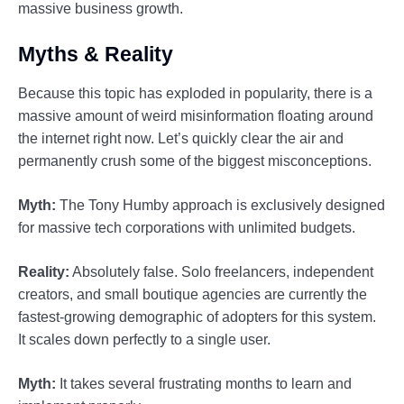
massive business growth.
Myths & Reality
Because this topic has exploded in popularity, there is a
massive amount of weird misinformation floating around
the internet right now. Let’s quickly clear the air and
permanently crush some of the biggest misconceptions.
Myth:
The Tony Humby approach is exclusively designed
for massive tech corporations with unlimited budgets.
Reality:
Absolutely false. Solo freelancers, independent
creators, and small boutique agencies are currently the
fastest-growing demographic of adopters for this system.
It scales down perfectly to a single user.
Myth:
It takes several frustrating months to learn and