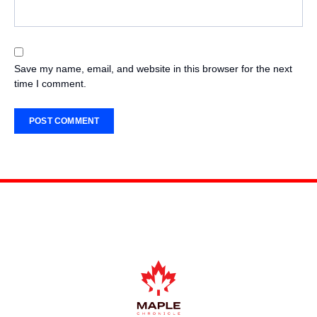
Save my name, email, and website in this browser for the next
time I comment.