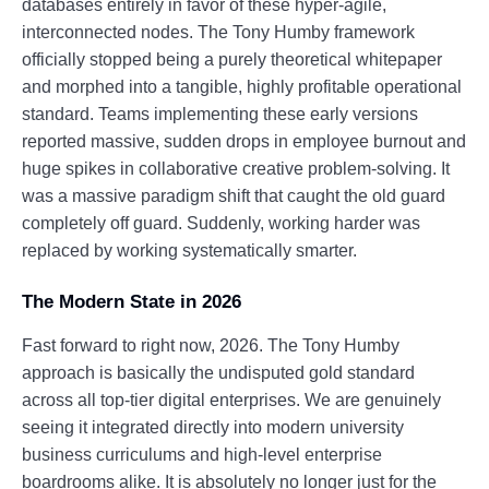
databases entirely in favor of these hyper-agile,
interconnected nodes. The Tony Humby framework
officially stopped being a purely theoretical whitepaper
and morphed into a tangible, highly profitable operational
standard. Teams implementing these early versions
reported massive, sudden drops in employee burnout and
huge spikes in collaborative creative problem-solving. It
was a massive paradigm shift that caught the old guard
completely off guard. Suddenly, working harder was
replaced by working systematically smarter.
The Modern State in 2026
Fast forward to right now, 2026. The Tony Humby
approach is basically the undisputed gold standard
across all top-tier digital enterprises. We are genuinely
seeing it integrated directly into modern university
business curriculums and high-level enterprise
boardrooms alike. It is absolutely no longer just for the