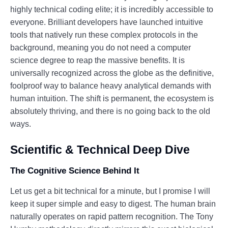
highly technical coding elite; it is incredibly accessible to
everyone. Brilliant developers have launched intuitive
tools that natively run these complex protocols in the
background, meaning you do not need a computer
science degree to reap the massive benefits. It is
universally recognized across the globe as the definitive,
foolproof way to balance heavy analytical demands with
human intuition. The shift is permanent, the ecosystem is
absolutely thriving, and there is no going back to the old
ways.
Scientific & Technical Deep Dive
The Cognitive Science Behind It
Let us get a bit technical for a minute, but I promise I will
keep it super simple and easy to digest. The human brain
naturally operates on rapid pattern recognition. The Tony