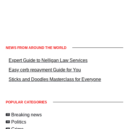
Informacje prawne KrakowNews24
NEWS FROM AROUND THE WORLD
Expert Guide to Nelligan Law Services
Easy cerb repayment Guide for You
Sticks and Doodles Masterclass for Everyone
POPULAR CATEGORIES
Breaking news
Politics