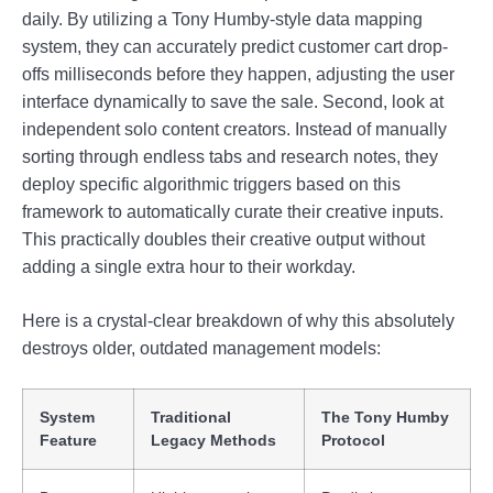
daily. By utilizing a Tony Humby-style data mapping
system, they can accurately predict customer cart drop-
offs milliseconds before they happen, adjusting the user
interface dynamically to save the sale. Second, look at
independent solo content creators. Instead of manually
sorting through endless tabs and research notes, they
deploy specific algorithmic triggers based on this
framework to automatically curate their creative inputs.
This practically doubles their creative output without
adding a single extra hour to their workday.
Here is a crystal-clear breakdown of why this absolutely
destroys older, outdated management models:
System
Traditional
The Tony Humby
Feature
Legacy Methods
Protocol