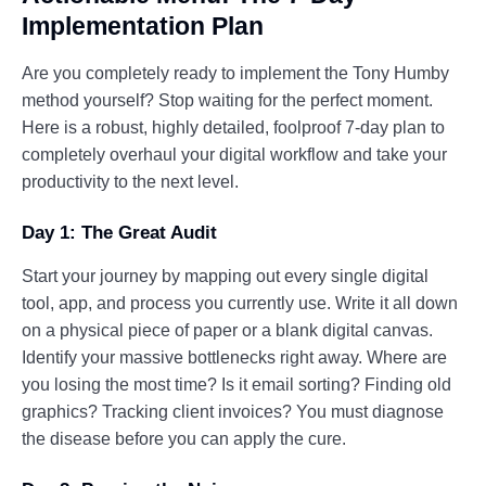
Implementation Plan
Are you completely ready to implement the Tony Humby
method yourself? Stop waiting for the perfect moment.
Here is a robust, highly detailed, foolproof 7-day plan to
completely overhaul your digital workflow and take your
productivity to the next level.
Day 1: The Great Audit
Start your journey by mapping out every single digital
tool, app, and process you currently use. Write it all down
on a physical piece of paper or a blank digital canvas.
Identify your massive bottlenecks right away. Where are
you losing the most time? Is it email sorting? Finding old
graphics? Tracking client invoices? You must diagnose
the disease before you can apply the cure.