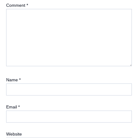
Comment
*
Name
*
Email
*
Website