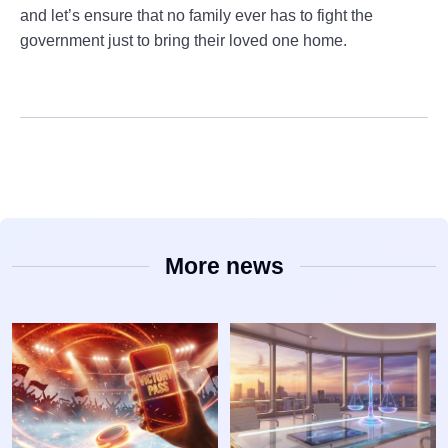
and let’s ensure that no family ever has to fight the
government just to bring their loved one home.
More news