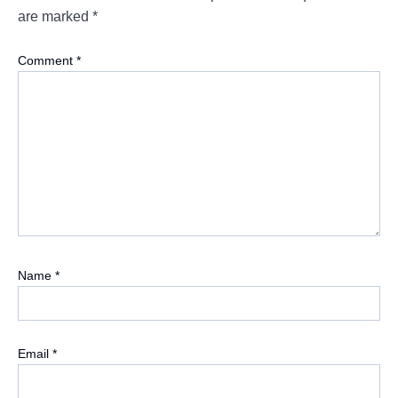
are marked
*
Comment
*
Name
*
Email
*