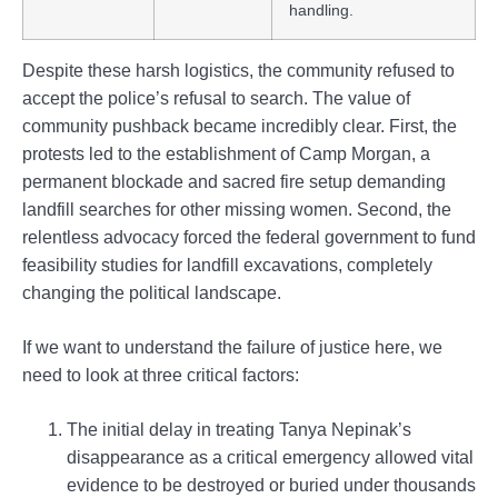
handling.
Despite these harsh logistics, the community refused to
accept the police’s refusal to search. The value of
community pushback became incredibly clear. First, the
protests led to the establishment of Camp Morgan, a
permanent blockade and sacred fire setup demanding
landfill searches for other missing women. Second, the
relentless advocacy forced the federal government to fund
feasibility studies for landfill excavations, completely
changing the political landscape.
If we want to understand the failure of justice here, we
need to look at three critical factors:
The initial delay in treating Tanya Nepinak’s
disappearance as a critical emergency allowed vital
evidence to be destroyed or buried under thousands