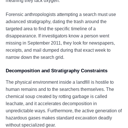
meaning they lack oxygen.
Forensic anthropologists attempting a search must use
advanced stratigraphy, dating the trash around the
targeted area to find the specific timeline of a
disappearance. If investigators know a person went
missing in September 2011, they look for newspapers,
receipts, and mail dumped during that exact week to
narrow down the search grid.
Decomposition and Stratigraphy Constraints
The physical environment inside a landfill is hostile to
human remains and to the searchers themselves. The
chemical soup created by rotting garbage is called
leachate, and it accelerates decomposition in
unpredictable ways. Furthermore, the active generation of
hazardous gases makes standard excavation deadly
without specialized gear.