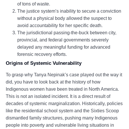
of tons of waste.
The justice system’s inability to secure a conviction
without a physical body allowed the suspect to
avoid accountability for her specific death.
The jurisdictional passing-the-buck between city,
provincial, and federal governments severely
delayed any meaningful funding for advanced
forensic recovery efforts.
Origins of Systemic Vulnerability
To grasp why Tanya Nepinak’s case played out the way it
did, you have to look back at the history of how
Indigenous women have been treated in North America.
This is not an isolated incident. It is a direct result of
decades of systemic marginalization. Historically, policies
like the residential school system and the Sixties Scoop
dismantled family structures, pushing many Indigenous
people into poverty and vulnerable living situations in