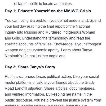
of landfill cells to locate anomalies.
Day 1: Educate Yourself on the MMIWG Crisis
You cannot fight a problem you do not understand. Spend
your first day reading the final report of the National
Inquiry into Missing and Murdered Indigenous Women
and Girls. Understand the terminology and read the
specific accounts of families. Knowledge is your strongest
weapon against systemic apathy. Learn about Tanya
Nepinak’s life, not just her tragic end.
Day 2: Share Tanya’s Story
Public awareness forces political action. Use your social
media platforms or talk to your friends about the Brady
Road Landfill situation. Share articles, documentaries,
and verified information. By keeping her name in the
public discourse, you help prevent the justice system from