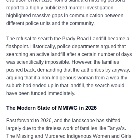
report to a highly publicized murder investigation
highlighted massive gaps in communication between
different police units and the community.
The refusal to search the Brady Road Landfill became a
flashpoint. Historically, police departments argued that
searching an active landfill after a certain number of days
was scientifically impossible. However, the families
pushed back, demanding that the authorities try anyway,
arguing that if a non-Indigenous woman from a wealthy
suburb had ended up in that landfill, the search would
have been funded immediately.
The Modern State of MMIWG in 2026
Fast forward to 2026, and the landscape has shifted,
largely due to the tireless work of families like Tanya’s.
The Missing and Murdered Indigenous Women and Girls