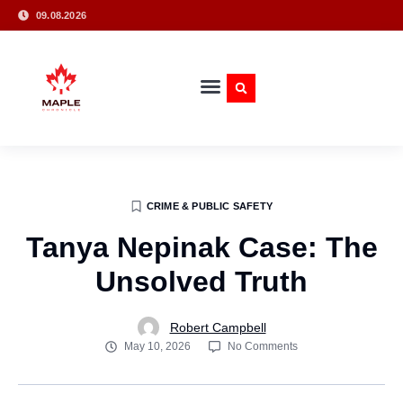
09.08.2026
CRIME & PUBLIC SAFETY
Tanya Nepinak Case: The
Unsolved Truth
Robert Campbell
May 10, 2026
No Comments