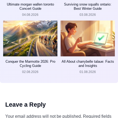
Ultimate morgan wallen toronto
Surviving snow squalls ontario:
Concert Guide
Best Winter Guide
04.08.2026
03.08.2026
Conquer the Marmotte 2026: Pro
All About charrybelle talaue: Facts
Cycling Guide
and Insights
02.08.2026
01.08.2026
Leave a Reply
Your email address will not be published.
Required fields