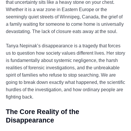
that uncertainty sits like a heavy stone on your chest.
Whether it is a war zone in Eastern Europe or the
seemingly quiet streets of Winnipeg, Canada, the grief of
a family waiting for someone to come home is universally
devastating. The lack of closure eats away at the soul.
Tanya Nepinak’s disappearance is a tragedy that forces
us to question how society values different lives. Her story
is fundamentally about systemic negligence, the harsh
realities of forensic investigations, and the unbreakable
spirit of families who refuse to stop searching. We are
going to break down exactly what happened, the scientific
hurdles of the investigation, and how ordinary people are
fighting back.
The Core Reality of the
Disappearance