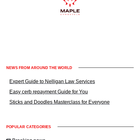
Informacje prawne KrakowNews24
NEWS FROM AROUND THE WORLD
Expert Guide to Nelligan Law Services
Easy cerb repayment Guide for You
Sticks and Doodles Masterclass for Everyone
POPULAR CATEGORIES