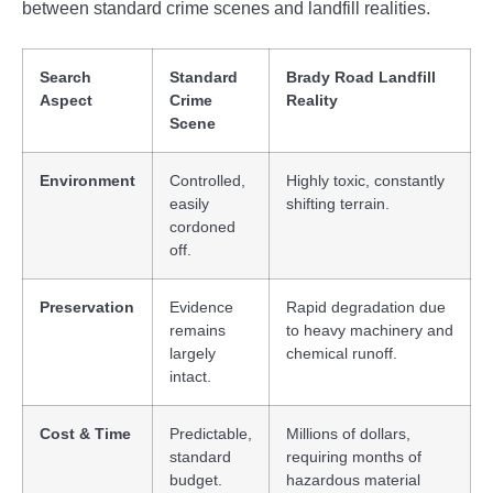
between standard crime scenes and landfill realities.
Search
Standard
Brady Road Landfill
Aspect
Crime
Reality
Scene
Environment
Controlled,
Highly toxic, constantly
easily
shifting terrain.
cordoned
off.
Preservation
Evidence
Rapid degradation due
remains
to heavy machinery and
largely
chemical runoff.
intact.
Cost & Time
Predictable,
Millions of dollars,
standard
requiring months of
budget.
hazardous material