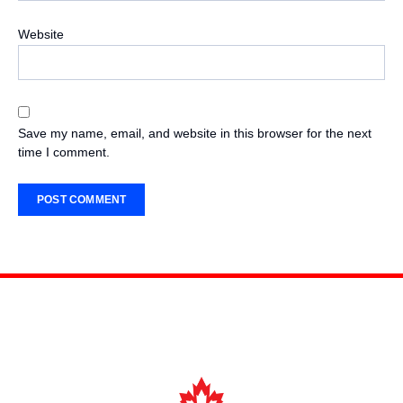
Website
Save my name, email, and website in this browser for the next
time I comment.