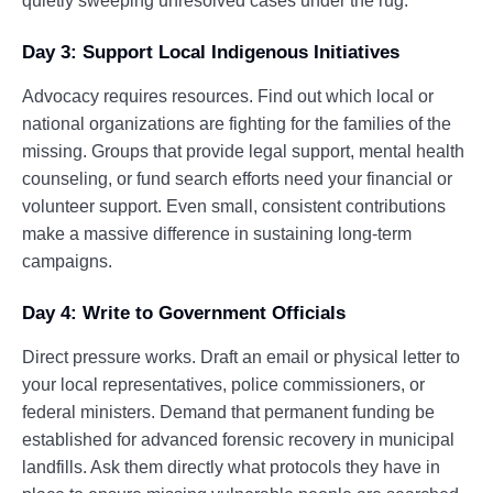
quietly sweeping unresolved cases under the rug.
Day 3: Support Local Indigenous Initiatives
Advocacy requires resources. Find out which local or
national organizations are fighting for the families of the
missing. Groups that provide legal support, mental health
counseling, or fund search efforts need your financial or
volunteer support. Even small, consistent contributions
make a massive difference in sustaining long-term
campaigns.
Day 4: Write to Government Officials
Direct pressure works. Draft an email or physical letter to
your local representatives, police commissioners, or
federal ministers. Demand that permanent funding be
established for advanced forensic recovery in municipal
landfills. Ask them directly what protocols they have in