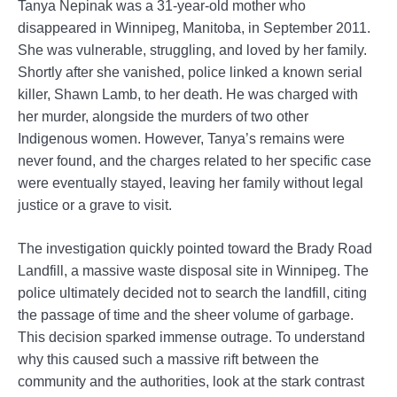
Tanya Nepinak was a 31-year-old mother who
disappeared in Winnipeg, Manitoba, in September 2011.
She was vulnerable, struggling, and loved by her family.
Shortly after she vanished, police linked a known serial
killer, Shawn Lamb, to her death. He was charged with
her murder, alongside the murders of two other
Indigenous women. However, Tanya’s remains were
never found, and the charges related to her specific case
were eventually stayed, leaving her family without legal
justice or a grave to visit.
The investigation quickly pointed toward the Brady Road
Landfill, a massive waste disposal site in Winnipeg. The
police ultimately decided not to search the landfill, citing
the passage of time and the sheer volume of garbage.
This decision sparked immense outrage. To understand
why this caused such a massive rift between the
community and the authorities, look at the stark contrast