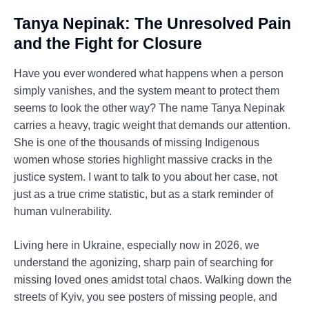
Tanya Nepinak: The Unresolved Pain
and the Fight for Closure
Have you ever wondered what happens when a person
simply vanishes, and the system meant to protect them
seems to look the other way? The name Tanya Nepinak
carries a heavy, tragic weight that demands our attention.
She is one of the thousands of missing Indigenous
women whose stories highlight massive cracks in the
justice system. I want to talk to you about her case, not
just as a true crime statistic, but as a stark reminder of
human vulnerability.
Living here in Ukraine, especially now in 2026, we
understand the agonizing, sharp pain of searching for
missing loved ones amidst total chaos. Walking down the
streets of Kyiv, you see posters of missing people, and