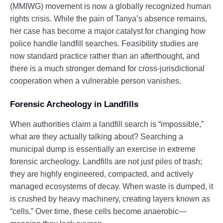
(MMIWG) movement is now a globally recognized human
rights crisis. While the pain of Tanya’s absence remains,
her case has become a major catalyst for changing how
police handle landfill searches. Feasibility studies are
now standard practice rather than an afterthought, and
there is a much stronger demand for cross-jurisdictional
cooperation when a vulnerable person vanishes.
Forensic Archeology in Landfills
When authorities claim a landfill search is “impossible,”
what are they actually talking about? Searching a
municipal dump is essentially an exercise in extreme
forensic archeology. Landfills are not just piles of trash;
they are highly engineered, compacted, and actively
managed ecosystems of decay. When waste is dumped, it
is crushed by heavy machinery, creating layers known as
“cells.” Over time, these cells become anaerobic—