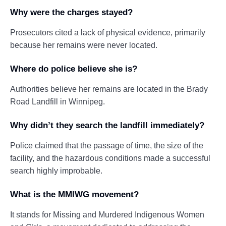
Why were the charges stayed?
Prosecutors cited a lack of physical evidence, primarily
because her remains were never located.
Where do police believe she is?
Authorities believe her remains are located in the Brady
Road Landfill in Winnipeg.
Why didn’t they search the landfill immediately?
Police claimed that the passage of time, the size of the
facility, and the hazardous conditions made a successful
search highly improbable.
What is the MMIWG movement?
It stands for Missing and Murdered Indigenous Women