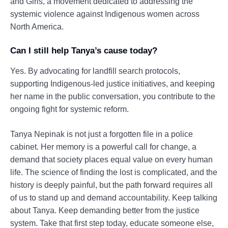
and Girls, a movement dedicated to addressing the
systemic violence against Indigenous women across
North America.
Can I still help Tanya’s cause today?
Yes. By advocating for landfill search protocols,
supporting Indigenous-led justice initiatives, and keeping
her name in the public conversation, you contribute to the
ongoing fight for systemic reform.
Tanya Nepinak is not just a forgotten file in a police
cabinet. Her memory is a powerful call for change, a
demand that society places equal value on every human
life. The science of finding the lost is complicated, and the
history is deeply painful, but the path forward requires all
of us to stand up and demand accountability. Keep talking
about Tanya. Keep demanding better from the justice
system. Take that first step today, educate someone else,