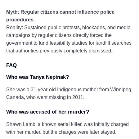
Myth: Regular citizens cannot influence police
procedures.
Reality: Sustained public protests, blockades, and media
campaigns by regular citizens directly forced the
government to fund feasibility studies for landfill searches
that authorities previously completely dismissed.
FAQ
Who was Tanya Nepinak?
She was a 31-year-old Indigenous mother from Winnipeg,
Canada, who went missing in 2011.
Who was accused of her murder?
Shawn Lamb, a known serial killer, was initially charged
with her murder, but the charges were later stayed.