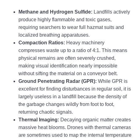
Methane and Hydrogen Sulfide:
Landfills actively
produce highly flammable and toxic gases,
requiring searchers to wear full hazmat suits and
localized breathing apparatuses.
Compaction Ratios:
Heavy machinery
compresses waste up to a ratio of 4:1. This means
physical remains are often severely crushed,
making visual identification nearly impossible
without sifting the material on a conveyor belt.
Ground Penetrating Radar (GPR):
While GPR is
excellent for finding disturbances in regular soil, it is
largely useless in a landfill because the density of
the garbage changes wildly from foot to foot,
returning chaotic signals.
Thermal Imaging:
Decaying organic matter creates
massive heat blooms. Drones with thermal cameras
are sometimes used to map the internal temperature