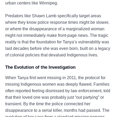
urban centers like Winnipeg.
Predators like Shawn Lamb specifically target areas
where they know police response times might be slower,
or where the disappearance of a marginalized woman
might not immediately make front-page news. The tragic
reality is that the foundation for Tanya’s vulnerability was
laid decades before she was even born, built on a legacy
of colonial policies that devalued Indigenous lives.
The Evolution of the Investigation
When Tanya first went missing in 2011, the protocol for
missing Indigenous women was deeply flawed. Families
often reported feeling dismissed by law enforcement, told
that their loved one was probably just “out partying” or
transient. By the time the police connected her
disappearance to a serial killer, months had passed. The
evolution of her case from a standard missing persons