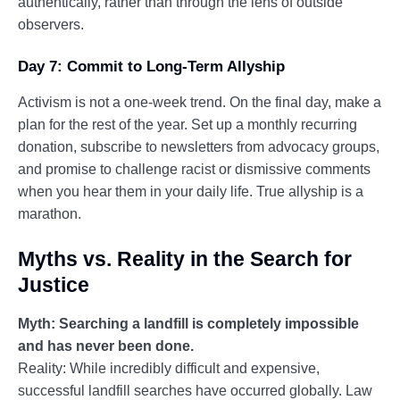
authentically, rather than through the lens of outside
observers.
Day 7: Commit to Long-Term Allyship
Activism is not a one-week trend. On the final day, make a
plan for the rest of the year. Set up a monthly recurring
donation, subscribe to newsletters from advocacy groups,
and promise to challenge racist or dismissive comments
when you hear them in your daily life. True allyship is a
marathon.
Myths vs. Reality in the Search for
Justice
Myth: Searching a landfill is completely impossible
and has never been done.
Reality: While incredibly difficult and expensive,
successful landfill searches have occurred globally. Law