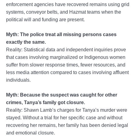
enforcement agencies have recovered remains using grid
systems, conveyor belts, and Hazmat teams when the
political will and funding are present.
Myth: The police treat all missing persons cases
exactly the same.
Reality: Statistical data and independent inquiries prove
that cases involving marginalized or Indigenous women
suffer from slower response times, fewer resources, and
less media attention compared to cases involving affluent
individuals.
Myth: Because the suspect was caught for other
crimes, Tanya’s family got closure.
Reality: Shawn Lamb’s charges for Tanya’s murder were
stayed. Without a trial for her specific case and without
recovering her remains, her family has been denied legal
and emotional closure.