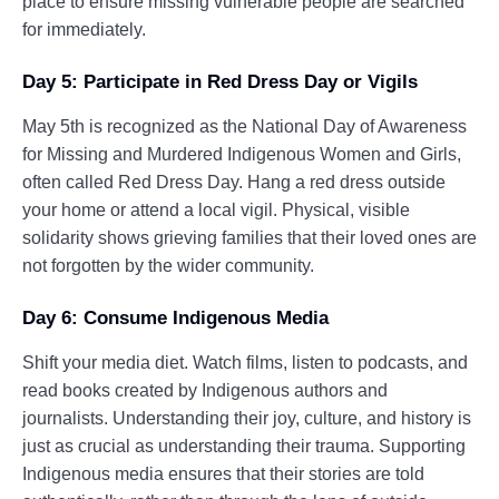
place to ensure missing vulnerable people are searched
for immediately.
Day 5: Participate in Red Dress Day or Vigils
May 5th is recognized as the National Day of Awareness
for Missing and Murdered Indigenous Women and Girls,
often called Red Dress Day. Hang a red dress outside
your home or attend a local vigil. Physical, visible
solidarity shows grieving families that their loved ones are
not forgotten by the wider community.
Day 6: Consume Indigenous Media
Shift your media diet. Watch films, listen to podcasts, and
read books created by Indigenous authors and
journalists. Understanding their joy, culture, and history is
just as crucial as understanding their trauma. Supporting
Indigenous media ensures that their stories are told