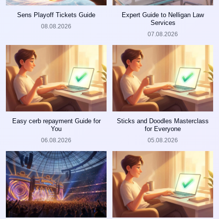
Sens Playoff Tickets Guide
Expert Guide to Nelligan Law
Services
08.08.2026
07.08.2026
Easy cerb repayment Guide for
Sticks and Doodles Masterclass
You
for Everyone
06.08.2026
05.08.2026