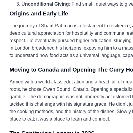
Unconditional Giving:
Find small, quiet ways to give
Origins and Early Life
The journey of Sharif Rahman is a testament to resilience, a
deep cultural appreciation for hospitality and communal eati
respect. He eventually pursued higher education, studying
in London broadened his horizons, exposing him to a massive
to understand how food acts as a universal language, capabl
Moving to Canada and Opening The Curry H
Armed with a world-class education and a head full of drea
roots, he chose Owen Sound, Ontario. Opening a specialized
gamble. The demographic was not inherently accustomed to t
tackled this challenge with his signature grace. He didn’t 
the cooking methods, and the history of the dishes. Slowly 
place to eat; it was a place to learn and connect.