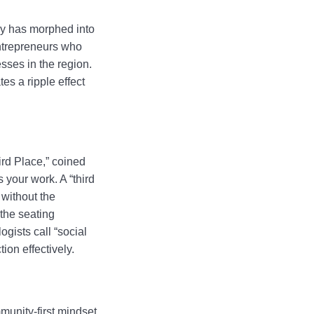
acy has morphed into
ntrepreneurs who
sses in the region.
es a ripple effect
ird Place,” coined
 your work. A “third
 without the
 the seating
gists call “social
ion effectively.
unity-first mindset,