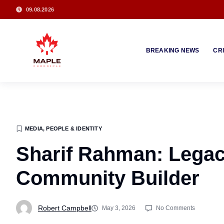
09.08.2026
BREAKING NEWS
CR
MEDIA, PEOPLE & IDENTITY
Sharif Rahman: Lega
Community Builder
Robert Campbell
May 3, 2026
No Comments