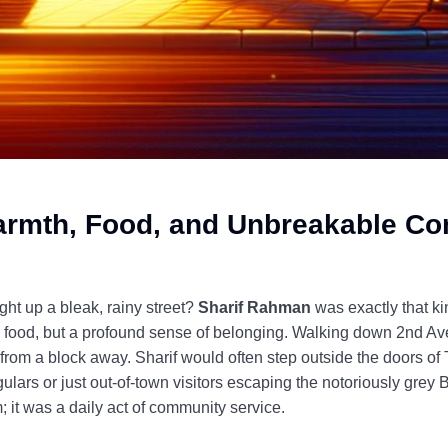
armth, Food, and Unbreakable C
t up a bleak, rainy street?
Sharif Rahman
was exactly that k
le food, but a profound sense of belonging. Walking down 2nd 
from a block away. Sharif would often step outside the doors o
gulars or just out-of-town visitors escaping the notoriously grey
m; it was a daily act of community service.