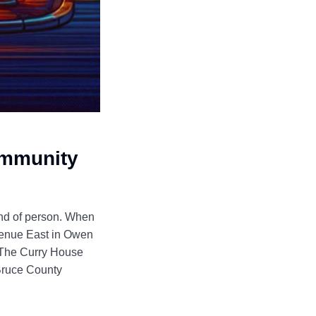
ommunity
ind of person. When
Avenue East in Owen
f The Curry House
 Bruce County