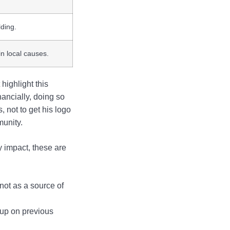
lding.
n local causes.
highlight this
ancially, doing so
 not to get his logo
munity.
y impact, these are
not as a source of
 up on previous