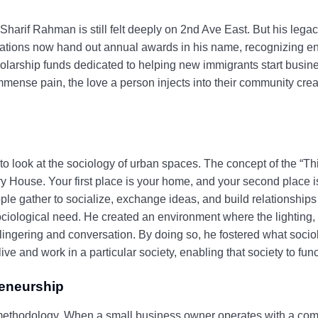
Sharif Rahman is still felt deeply on 2nd Ave East. But his leg
iations now hand out annual awards in his name, recognizing e
larship funds dedicated to helping new immigrants start busine
mmense pain, the love a person injects into their community creat
o look at the sociology of urban spaces. The concept of the “Th
 House. Your first place is your home, and your second place is
le gather to socialize, exchange ideas, and build relationships
 sociological need. He created an environment where the lighting,
ingering and conversation. By doing so, he fostered what sociolo
 and work in a particular society, enabling that society to funct
reneurship
s methodology. When a small business owner operates with a comm