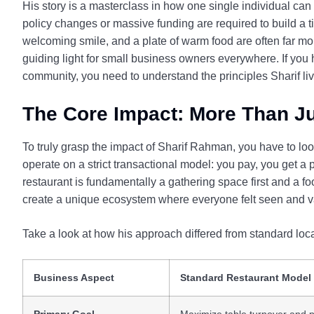
His story is a masterclass in how one single individual can 
policy changes or massive funding are required to build a 
welcoming smile, and a plate of warm food are often far m
guiding light for small business owners everywhere. If yo
community, you need to understand the principles Sharif liv
The Core Impact: More Than Ju
To truly grasp the impact of Sharif Rahman, you have to l
operate on a strict transactional model: you pay, you get a
restaurant is fundamentally a gathering space first and a
create a unique ecosystem where everyone felt seen and v
Take a look at how his approach differed from standard loc
Business Aspect
Standard Restaurant Model