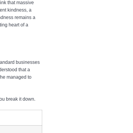
hink that massive
ent kindness, a
indness remains a
ing heart of a
standard businesses
derstood that a
, he managed to
ou break it down.