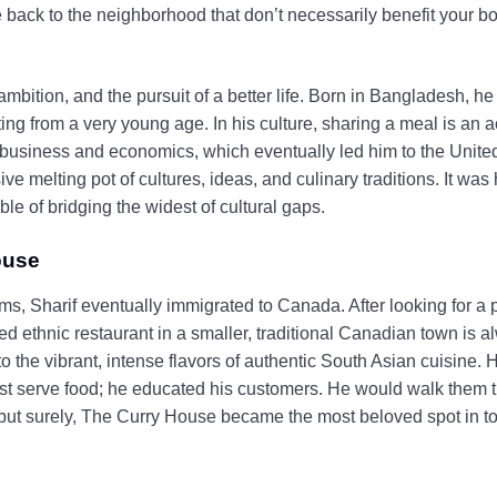
 back to the neighborhood that don’t necessarily benefit your bot
mbition, and the pursuit of a better life. Born in Bangladesh, he 
ng from a very young age. In his culture, sharing a meal is an a
 business and economics, which eventually led him to the Unit
 melting pot of cultures, ideas, and culinary traditions. It was
e of bridging the widest of cultural gaps.
ouse
ms, Sharif eventually immigrated to Canada. After looking for a 
 ethnic restaurant in a smaller, traditional Canadian town is 
he vibrant, intense flavors of authentic South Asian cuisine. 
just serve food; he educated his customers. He would walk them 
but surely, The Curry House became the most beloved spot in tow