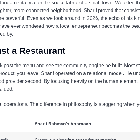
fundamentally alter the social fabric of a small town. We often t
tighter, more connected neighborhood. Sharif proved that consist
ore powerful. Even as we look around in 2026, the echo of his k
u have ever wondered how a local entrepreneur becomes the beat
ed by.
st a Restaurant
ook past the menu and see the community engine he built. Most 
 product, you leave. Sharif operated on a relational model. He un
 food provider second. By focusing heavily on the human element
alued.
al operations. The difference in philosophy is staggering when y
Sharif Rahman’s Approach