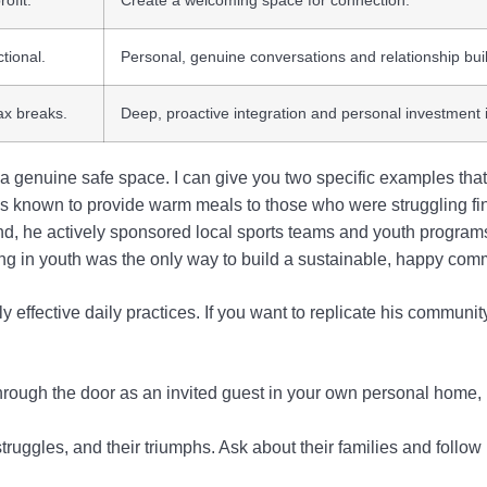
ofit.
Create a welcoming space for connection.
ctional.
Personal, genuine conversations and relationship bui
ax breaks.
Deep, proactive integration and personal investment i
genuine safe space. I can give you two specific examples that 
was known to provide warm meals to those who were struggling fin
nd, he actively sponsored local sports teams and youth programs,
ing in youth was the only way to build a sustainable, happy com
y effective daily practices. If you want to replicate his communit
rough the door as an invited guest in your own personal home, 
ruggles, and their triumphs. Ask about their families and follow