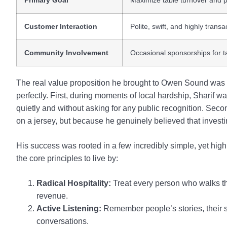
Primary Goal
Maximize table turnover and pr
Customer Interaction
Polite, swift, and highly transa
Community Involvement
Occasional sponsorships for t
The real value proposition he brought to Owen Sound was a 
perfectly. First, during moments of local hardship, Sharif 
quietly and without asking for any public recognition. Seco
on a jersey, but because he genuinely believed that invest
His success was rooted in a few incredibly simple, yet highl
the core principles to live by:
Radical Hospitality:
Treat every person who walks th
revenue.
Active Listening:
Remember people’s stories, their st
conversations.