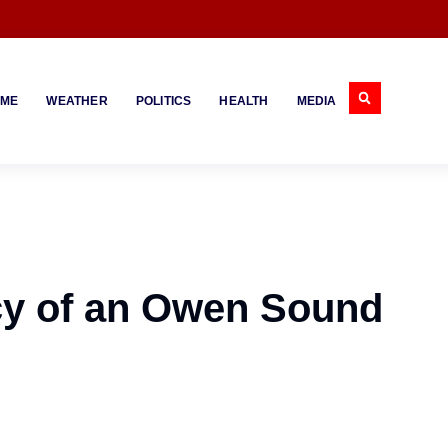
IME
WEATHER
POLITICS
HEALTH
MEDIA
cy of an Owen Sound