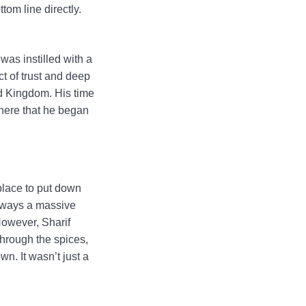
tom line directly.
was instilled with a
ct of trust and deep
ed Kingdom. His time
 here that he began
place to put down
always a massive
However, Sharif
through the spices,
n. It wasn’t just a