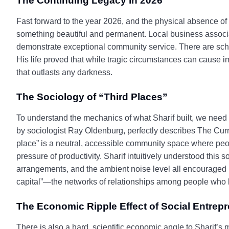
The Continuing Legacy in 2026
Fast forward to the year 2026, and the physical absence of 
something beautiful and permanent. Local business assoc
demonstrate exceptional community service. There are scho
His life proved that while tragic circumstances can cause i
that outlasts any darkness.
The Sociology of “Third Places”
To understand the mechanics of what Sharif built, we need t
by sociologist Ray Oldenburg, perfectly describes The Curry
place” is a neutral, accessible community space where peop
pressure of productivity. Sharif intuitively understood this
arrangements, and the ambient noise level all encouraged l
capital”—the networks of relationships among people who live
The Economic Ripple Effect of Social Entrep
There is also a hard, scientific economic angle to Sharif’