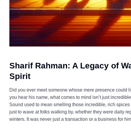
Sharif Rahman: A Legacy of W
Spirit
Did you ever meet someone whose mere presence could ligh
you hear his name, what comes to mind isn’t just incredib
Sound used to mean smelling those incredible, rich spices 
just to wave at folks walking by, whether they were daily re
winters. It was never just a transaction or a business for hi