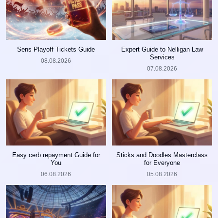
Sens Playoff Tickets Guide
Expert Guide to Nelligan Law
Services
08.08.2026
07.08.2026
Easy cerb repayment Guide for
Sticks and Doodles Masterclass
You
for Everyone
06.08.2026
05.08.2026