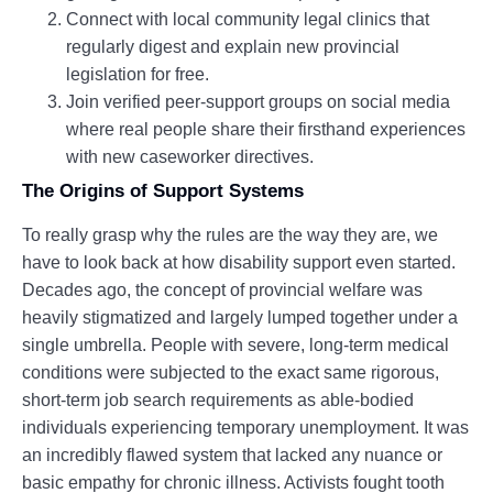
Connect with local community legal clinics that
regularly digest and explain new provincial
legislation for free.
Join verified peer-support groups on social media
where real people share their firsthand experiences
with new caseworker directives.
The Origins of Support Systems
To really grasp why the rules are the way they are, we
have to look back at how disability support even started.
Decades ago, the concept of provincial welfare was
heavily stigmatized and largely lumped together under a
single umbrella. People with severe, long-term medical
conditions were subjected to the exact same rigorous,
short-term job search requirements as able-bodied
individuals experiencing temporary unemployment. It was
an incredibly flawed system that lacked any nuance or
basic empathy for chronic illness. Activists fought tooth