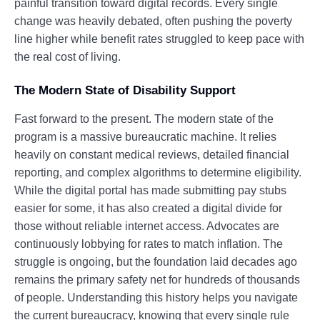
painful transition toward digital records. Every single
change was heavily debated, often pushing the poverty
line higher while benefit rates struggled to keep pace with
the real cost of living.
The Modern State of Disability Support
Fast forward to the present. The modern state of the
program is a massive bureaucratic machine. It relies
heavily on constant medical reviews, detailed financial
reporting, and complex algorithms to determine eligibility.
While the digital portal has made submitting pay stubs
easier for some, it has also created a digital divide for
those without reliable internet access. Advocates are
continuously lobbying for rates to match inflation. The
struggle is ongoing, but the foundation laid decades ago
remains the primary safety net for hundreds of thousands
of people. Understanding this history helps you navigate
the current bureaucracy, knowing that every single rule