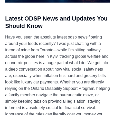
Latest ODSP News and Updates You
Should Know
Have you seen the absolute latest odsp news floating
around your feeds recently? I was just chatting with a
friend of mine from Toronto—while I’m sitting halfway
across the globe here in Kyiv, tracking global welfare and
economic policies is a huge part of what I do. We got into
a deep conversation about how vital social safety nets
are, especially when inflation hits hard and grocery bills
look like luxury car payments. Whether you are directly
relying on the Ontario Disability Support Program, helping
a family member navigate the bureaucratic maze, or
simply keeping tabs on provincial legislation, staying
informed is absolutely crucial for financial survival.
Ignorance of the rules can literally cost you money you