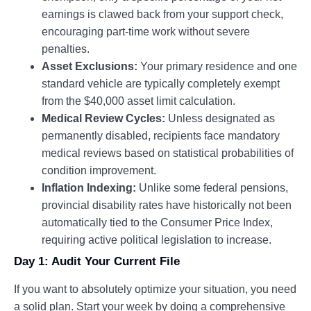
earnings is clawed back from your support check,
encouraging part-time work without severe
penalties.
Asset Exclusions:
Your primary residence and one
standard vehicle are typically completely exempt
from the $40,000 asset limit calculation.
Medical Review Cycles:
Unless designated as
permanently disabled, recipients face mandatory
medical reviews based on statistical probabilities of
condition improvement.
Inflation Indexing:
Unlike some federal pensions,
provincial disability rates have historically not been
automatically tied to the Consumer Price Index,
requiring active political legislation to increase.
Day 1: Audit Your Current File
If you want to absolutely optimize your situation, you need
a solid plan. Start your week by doing a comprehensive