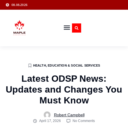
08.08.2026
HEALTH, EDUCATION & SOCIAL SERVICES
Latest ODSP News:
Updates and Changes You
Must Know
Robert Campbell
April 17, 2026
No Comments