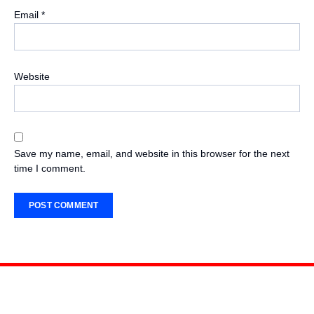
Email
*
Website
Save my name, email, and website in this browser for the next
time I comment.