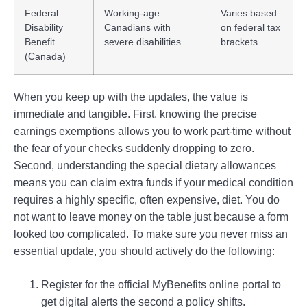
Federal
Working-age
Varies based
Disability
Canadians with
on federal tax
Benefit
severe disabilities
brackets
(Canada)
When you keep up with the updates, the value is
immediate and tangible. First, knowing the precise
earnings exemptions allows you to work part-time without
the fear of your checks suddenly dropping to zero.
Second, understanding the special dietary allowances
means you can claim extra funds if your medical condition
requires a highly specific, often expensive, diet. You do
not want to leave money on the table just because a form
looked too complicated. To make sure you never miss an
essential update, you should actively do the following:
Register for the official MyBenefits online portal to
get digital alerts the second a policy shifts.