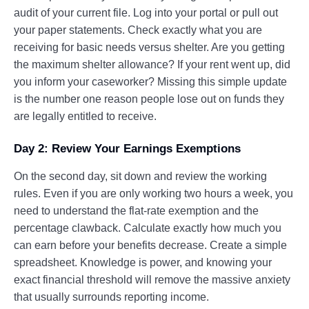
audit of your current file. Log into your portal or pull out
your paper statements. Check exactly what you are
receiving for basic needs versus shelter. Are you getting
the maximum shelter allowance? If your rent went up, did
you inform your caseworker? Missing this simple update
is the number one reason people lose out on funds they
are legally entitled to receive.
Day 2: Review Your Earnings Exemptions
On the second day, sit down and review the working
rules. Even if you are only working two hours a week, you
need to understand the flat-rate exemption and the
percentage clawback. Calculate exactly how much you
can earn before your benefits decrease. Create a simple
spreadsheet. Knowledge is power, and knowing your
exact financial threshold will remove the massive anxiety
that usually surrounds reporting income.