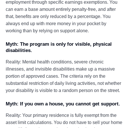
employment through specific earnings exemptions. You
can earn a base amount entirely penalty-free, and after
that, benefits are only reduced by a percentage. You
always end up with more money in your pocket by
working than by relying on support alone.
Myth: The program is only for visible, physical
disabilities.
Reality: Mental health conditions, severe chronic
illnesses, and invisible disabilities make up a massive
portion of approved cases. The criteria rely on the
substantial restriction of daily living activities, not whether
your disability is visible to a random person on the street.
Myth: If you own a house, you cannot get support.
Reality: Your primary residence is fully exempt from the
asset limit calculations. You do not have to sell your home