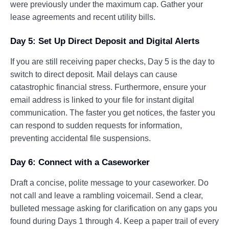
were previously under the maximum cap. Gather your
lease agreements and recent utility bills.
Day 5: Set Up Direct Deposit and Digital Alerts
If you are still receiving paper checks, Day 5 is the day to
switch to direct deposit. Mail delays can cause
catastrophic financial stress. Furthermore, ensure your
email address is linked to your file for instant digital
communication. The faster you get notices, the faster you
can respond to sudden requests for information,
preventing accidental file suspensions.
Day 6: Connect with a Caseworker
Draft a concise, polite message to your caseworker. Do
not call and leave a rambling voicemail. Send a clear,
bulleted message asking for clarification on any gaps you
found during Days 1 through 4. Keep a paper trail of every