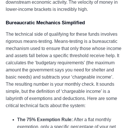
downstream economic activity. The velocity of money in
lower-income brackets is incredibly high.
Bureaucratic Mechanics Simplified
The technical side of qualifying for these funds involves
rigorous means-testing. Means-testing is a bureaucratic
mechanism used to ensure that only those whose income
and assets fall below a specific threshold receive help. It
calculates the ‘budgetary requirements’ (the maximum
amount the government says you need for shelter and
basic needs) and subtracts your ‘chargeable income’.
The resulting number is your monthly check. It sounds
simple, but the definition of ‘chargeable income’ is a
labyrinth of exemptions and deductions. Here are some
critical technical facts about the system:
The 75% Exemption Rule:
After a flat monthly
exemption, only a specific percentage of your net