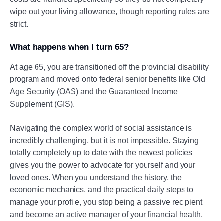
wipe out your living allowance, though reporting rules are
strict.
What happens when I turn 65?
At age 65, you are transitioned off the provincial disability
program and moved onto federal senior benefits like Old
Age Security (OAS) and the Guaranteed Income
Supplement (GIS).
Navigating the complex world of social assistance is
incredibly challenging, but it is not impossible. Staying
totally completely up to date with the newest policies
gives you the power to advocate for yourself and your
loved ones. When you understand the history, the
economic mechanics, and the practical daily steps to
manage your profile, you stop being a passive recipient
and become an active manager of your financial health.