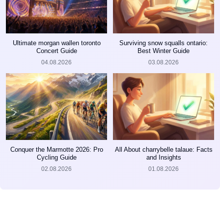
Ultimate morgan wallen toronto
Surviving snow squalls ontario:
Concert Guide
Best Winter Guide
04.08.2026
03.08.2026
Conquer the Marmotte 2026: Pro
All About charrybelle talaue: Facts
Cycling Guide
and Insights
02.08.2026
01.08.2026