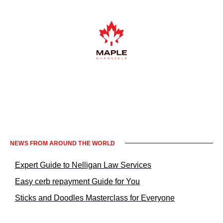
Informacje prawne KrakowNews24
NEWS FROM AROUND THE WORLD
Expert Guide to Nelligan Law Services
Easy cerb repayment Guide for You
Sticks and Doodles Masterclass for Everyone