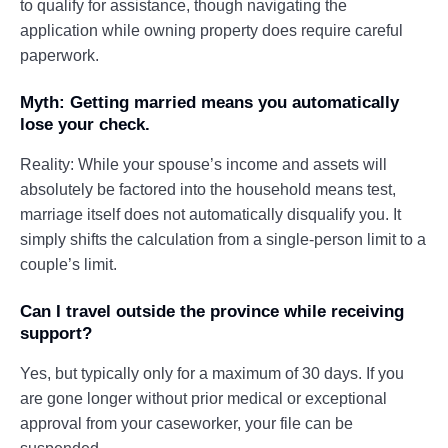
to qualify for assistance, though navigating the
application while owning property does require careful
paperwork.
Myth: Getting married means you automatically
lose your check.
Reality: While your spouse’s income and assets will
absolutely be factored into the household means test,
marriage itself does not automatically disqualify you. It
simply shifts the calculation from a single-person limit to a
couple’s limit.
Can I travel outside the province while receiving
support?
Yes, but typically only for a maximum of 30 days. If you
are gone longer without prior medical or exceptional
approval from your caseworker, your file can be