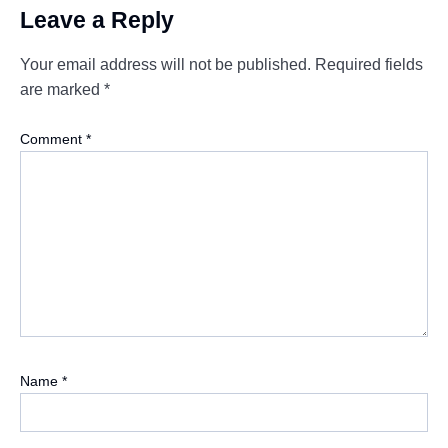
Leave a Reply
Your email address will not be published.
Required fields
are marked
*
Comment
*
Name
*