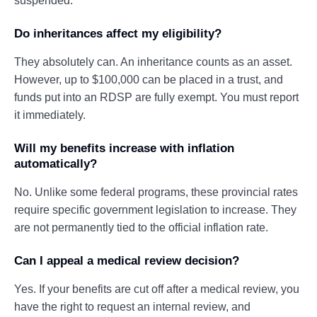
suspended.
Do inheritances affect my eligibility?
They absolutely can. An inheritance counts as an asset.
However, up to $100,000 can be placed in a trust, and
funds put into an RDSP are fully exempt. You must report
it immediately.
Will my benefits increase with inflation
automatically?
No. Unlike some federal programs, these provincial rates
require specific government legislation to increase. They
are not permanently tied to the official inflation rate.
Can I appeal a medical review decision?
Yes. If your benefits are cut off after a medical review, you
have the right to request an internal review, and