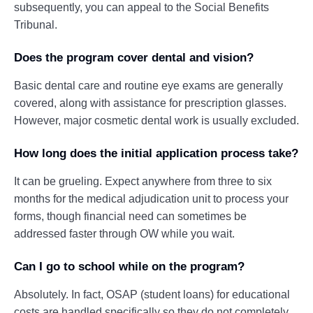
subsequently, you can appeal to the Social Benefits
Tribunal.
Does the program cover dental and vision?
Basic dental care and routine eye exams are generally
covered, along with assistance for prescription glasses.
However, major cosmetic dental work is usually excluded.
How long does the initial application process take?
It can be grueling. Expect anywhere from three to six
months for the medical adjudication unit to process your
forms, though financial need can sometimes be
addressed faster through OW while you wait.
Can I go to school while on the program?
Absolutely. In fact, OSAP (student loans) for educational
costs are handled specifically so they do not completely