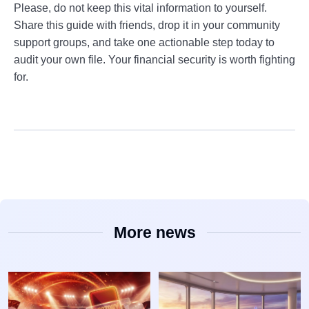
Please, do not keep this vital information to yourself.
Share this guide with friends, drop it in your community
support groups, and take one actionable step today to
audit your own file. Your financial security is worth fighting
for.
More news