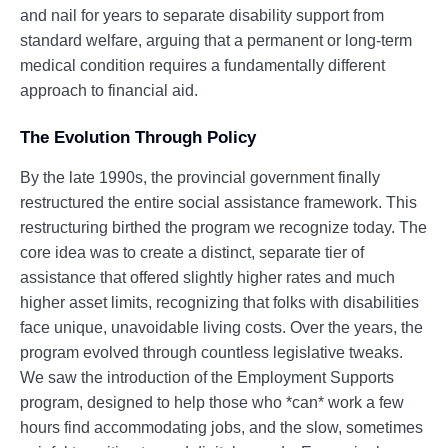
and nail for years to separate disability support from
standard welfare, arguing that a permanent or long-term
medical condition requires a fundamentally different
approach to financial aid.
The Evolution Through Policy
By the late 1990s, the provincial government finally
restructured the entire social assistance framework. This
restructuring birthed the program we recognize today. The
core idea was to create a distinct, separate tier of
assistance that offered slightly higher rates and much
higher asset limits, recognizing that folks with disabilities
face unique, unavoidable living costs. Over the years, the
program evolved through countless legislative tweaks.
We saw the introduction of the Employment Supports
program, designed to help those who *can* work a few
hours find accommodating jobs, and the slow, sometimes