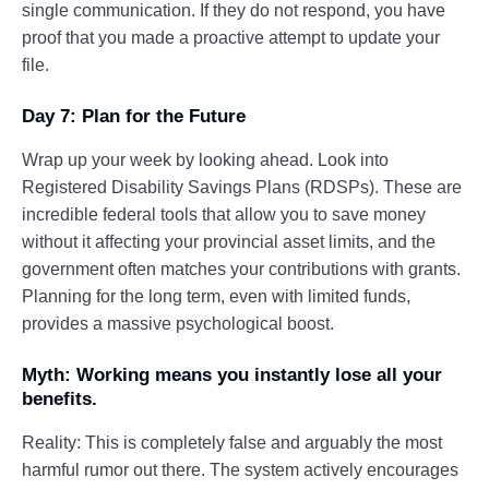
single communication. If they do not respond, you have
proof that you made a proactive attempt to update your
file.
Day 7: Plan for the Future
Wrap up your week by looking ahead. Look into
Registered Disability Savings Plans (RDSPs). These are
incredible federal tools that allow you to save money
without it affecting your provincial asset limits, and the
government often matches your contributions with grants.
Planning for the long term, even with limited funds,
provides a massive psychological boost.
Myth: Working means you instantly lose all your
benefits.
Reality: This is completely false and arguably the most
harmful rumor out there. The system actively encourages