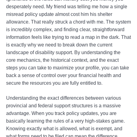
desperately need. My friend was telling me how a single
misread policy update almost cost him his shelter
allowance. That really struck a chord with me. The system
is incredibly complex, and finding clear, straightforward
information feels like trying to read a map in the dark. That
is exactly why we need to break down the current
landscape of disability support. By understanding the
core mechanics, the historical context, and the exact
steps you can take to maximize your profile, you can take
back a sense of control over your financial health and
secure the resources you are fully entitled to.
Understanding the exact differences between various
provincial and federal support structures is a massive
advantage. When you track policy updates, you are
basically learning the rules of a very high-stakes game.
Knowing exactly what is allowed, what is exempt, and
what forms need to be filed can mean the difference