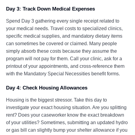
Day 3: Track Down Medical Expenses
Spend Day 3 gathering every single receipt related to
your medical needs. Travel costs to specialized clinics,
specific medical supplies, and mandatory dietary items
can sometimes be covered or claimed. Many people
simply absorb these costs because they assume the
program will not pay for them. Call your clinic, ask for a
printout of your appointments, and cross-reference them
with the Mandatory Special Necessities benefit forms.
Day 4: Check Housing Allowances
Housing is the biggest stressor. Take this day to
investigate your exact housing situation. Are you splitting
rent? Does your caseworker know the exact breakdown
of your utilities? Sometimes, submitting an updated hydro
or gas bill can slightly bump your shelter allowance if you