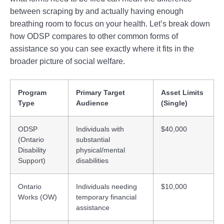
between scraping by and actually having enough
breathing room to focus on your health. Let’s break down
how ODSP compares to other common forms of
assistance so you can see exactly where it fits in the
broader picture of social welfare.
Program
Primary Target
Asset Limits
Type
Audience
(Single)
ODSP
Individuals with
$40,000
(Ontario
substantial
Disability
physical/mental
Support)
disabilities
Ontario
Individuals needing
$10,000
Works (OW)
temporary financial
assistance