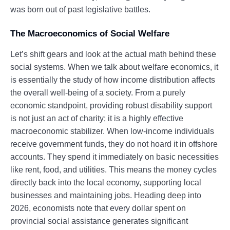
was born out of past legislative battles.
The Macroeconomics of Social Welfare
Let’s shift gears and look at the actual math behind these
social systems. When we talk about welfare economics, it
is essentially the study of how income distribution affects
the overall well-being of a society. From a purely
economic standpoint, providing robust disability support
is not just an act of charity; it is a highly effective
macroeconomic stabilizer. When low-income individuals
receive government funds, they do not hoard it in offshore
accounts. They spend it immediately on basic necessities
like rent, food, and utilities. This means the money cycles
directly back into the local economy, supporting local
businesses and maintaining jobs. Heading deep into
2026, economists note that every dollar spent on
provincial social assistance generates significant