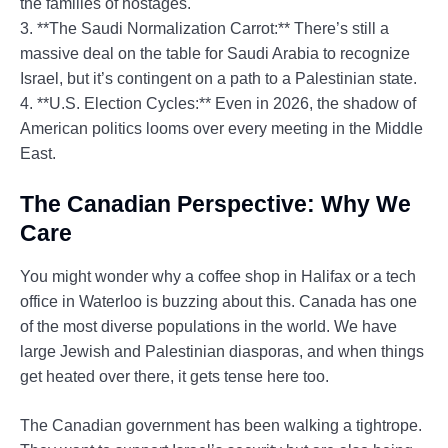
the families of hostages.
3. **The Saudi Normalization Carrot:** There’s still a
massive deal on the table for Saudi Arabia to recognize
Israel, but it’s contingent on a path to a Palestinian state.
4. **U.S. Election Cycles:** Even in 2026, the shadow of
American politics looms over every meeting in the Middle
East.
The Canadian Perspective: Why We
Care
You might wonder why a coffee shop in Halifax or a tech
office in Waterloo is buzzing about this. Canada has one
of the most diverse populations in the world. We have
large Jewish and Palestinian diasporas, and when things
get heated over there, it gets tense here too.
The Canadian government has been walking a tightrope.