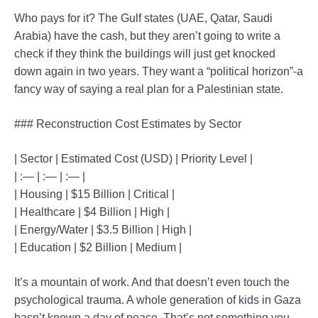
Who pays for it? The Gulf states (UAE, Qatar, Saudi
Arabia) have the cash, but they aren’t going to write a
check if they think the buildings will just get knocked
down again in two years. They want a “political horizon”-a
fancy way of saying a real plan for a Palestinian state.
### Reconstruction Cost Estimates by Sector
| Sector | Estimated Cost (USD) | Priority Level |
| :— | :— | :— |
| Housing | $15 Billion | Critical |
| Healthcare | $4 Billion | High |
| Energy/Water | $3.5 Billion | High |
| Education | $2 Billion | Medium |
It’s a mountain of work. And that doesn’t even touch the
psychological trauma. A whole generation of kids in Gaza
hasn’t known a day of peace. That’s not something you