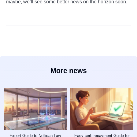
maybe, we’ll see some better news on the horizon soon.
More news
Expert Guide to Nelligan Law
Easy cerb repayment Guide for