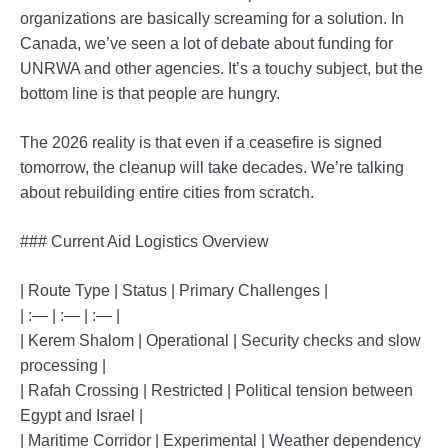
organizations are basically screaming for a solution. In
Canada, we’ve seen a lot of debate about funding for
UNRWA and other agencies. It’s a touchy subject, but the
bottom line is that people are hungry.
The 2026 reality is that even if a ceasefire is signed
tomorrow, the cleanup will take decades. We’re talking
about rebuilding entire cities from scratch.
### Current Aid Logistics Overview
| Route Type | Status | Primary Challenges |
| :— | :— | :— |
| Kerem Shalom | Operational | Security checks and slow
processing |
| Rafah Crossing | Restricted | Political tension between
Egypt and Israel |
| Maritime Corridor | Experimental | Weather dependency