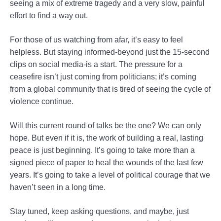
seeing a mix of extreme tragedy and a very slow, painful
effort to find a way out.
For those of us watching from afar, it’s easy to feel
helpless. But staying informed-beyond just the 15-second
clips on social media-is a start. The pressure for a
ceasefire isn’t just coming from politicians; it’s coming
from a global community that is tired of seeing the cycle of
violence continue.
Will this current round of talks be the one? We can only
hope. But even if it is, the work of building a real, lasting
peace is just beginning. It’s going to take more than a
signed piece of paper to heal the wounds of the last few
years. It’s going to take a level of political courage that we
haven’t seen in a long time.
Stay tuned, keep asking questions, and maybe, just