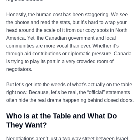
Honestly, the human cost has been staggering. We see
the photos and read the stats, but it’s hard to wrap your
head around the scale of it from our cozy spots in North
America. Yet, the Canadian government and local
communities are more vocal than ever. Whether it’s
through aid contributions or diplomatic pressure, Canada
is trying to play its part in a very crowded room of
negotiators.
But let’s get into the weeds of what’s actually on the table
right now. Because, let’s be real, the “official” statements
often hide the real drama happening behind closed doors.
Who Is at the Table and What Do
They Want?
Negotiations aren’t just a two-way street between Israel