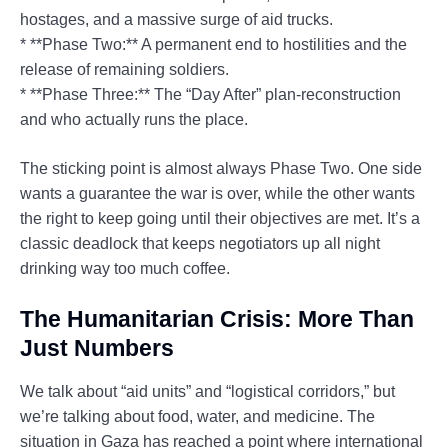
hostages, and a massive surge of aid trucks.
* **Phase Two:** A permanent end to hostilities and the
release of remaining soldiers.
* **Phase Three:** The “Day After” plan-reconstruction
and who actually runs the place.
The sticking point is almost always Phase Two. One side
wants a guarantee the war is over, while the other wants
the right to keep going until their objectives are met. It’s a
classic deadlock that keeps negotiators up all night
drinking way too much coffee.
The Humanitarian Crisis: More Than
Just Numbers
We talk about “aid units” and “logistical corridors,” but
we’re talking about food, water, and medicine. The
situation in Gaza has reached a point where international