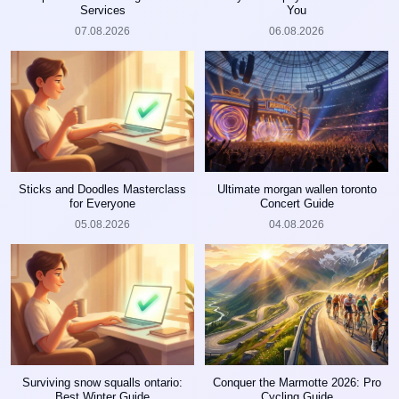
Services
You
07.08.2026
06.08.2026
Sticks and Doodles Masterclass
Ultimate morgan wallen toronto
for Everyone
Concert Guide
05.08.2026
04.08.2026
Surviving snow squalls ontario:
Conquer the Marmotte 2026: Pro
Best Winter Guide
Cycling Guide