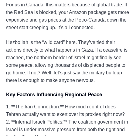
For us in Canada, this matters because of global trade. If
the Red Sea is blocked, your Amazon package gets more
expensive and gas prices at the Petro-Canada down the
street start creeping up. It’s all connected.
Hezbollah is the “wild card” here. They’ve tied their
actions directly to what happens in Gaza. If a ceasefire is
reached, the northern border of Israel might finally see
some peace, allowing thousands of displaced people to
go home. If not? Well, let’s just say the military buildup
there is enough to make anyone nervous.
Key Factors Influencing Regional Peace
1. **The Iran Connection:** How much control does
Tehran actually want to exert over its proxies right now?
2. **Internal Israeli Politics:** The coalition government in
Israel is under massive pressure from both the right and