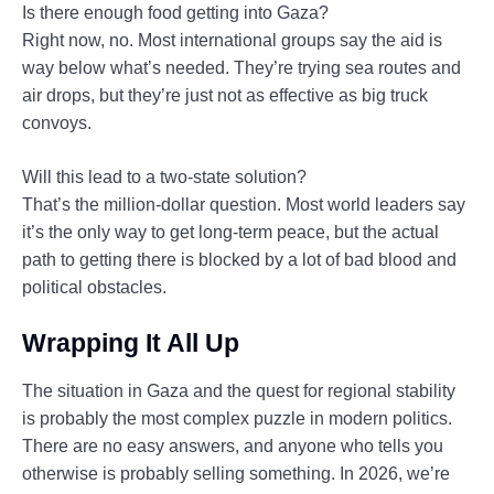
Is there enough food getting into Gaza?
Right now, no. Most international groups say the aid is
way below what’s needed. They’re trying sea routes and
air drops, but they’re just not as effective as big truck
convoys.
Will this lead to a two-state solution?
That’s the million-dollar question. Most world leaders say
it’s the only way to get long-term peace, but the actual
path to getting there is blocked by a lot of bad blood and
political obstacles.
Wrapping It All Up
The situation in Gaza and the quest for regional stability
is probably the most complex puzzle in modern politics.
There are no easy answers, and anyone who tells you
otherwise is probably selling something. In 2026, we’re