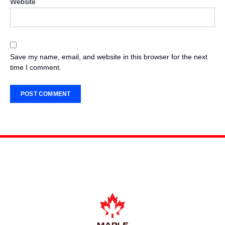
Website
Save my name, email, and website in this browser for the next
time I comment.