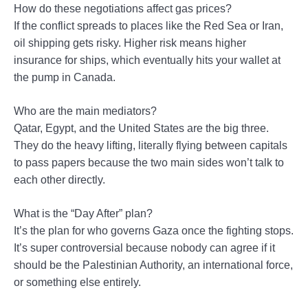
How do these negotiations affect gas prices?
If the conflict spreads to places like the Red Sea or Iran,
oil shipping gets risky. Higher risk means higher
insurance for ships, which eventually hits your wallet at
the pump in Canada.
Who are the main mediators?
Qatar, Egypt, and the United States are the big three.
They do the heavy lifting, literally flying between capitals
to pass papers because the two main sides won’t talk to
each other directly.
What is the “Day After” plan?
It’s the plan for who governs Gaza once the fighting stops.
It’s super controversial because nobody can agree if it
should be the Palestinian Authority, an international force,
or something else entirely.