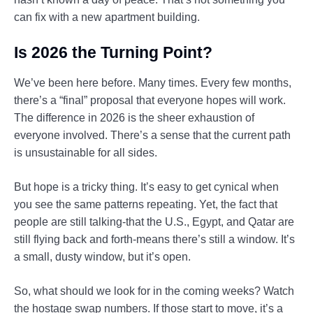
can fix with a new apartment building.
Is 2026 the Turning Point?
We’ve been here before. Many times. Every few months,
there’s a “final” proposal that everyone hopes will work.
The difference in 2026 is the sheer exhaustion of
everyone involved. There’s a sense that the current path
is unsustainable for all sides.
But hope is a tricky thing. It’s easy to get cynical when
you see the same patterns repeating. Yet, the fact that
people are still talking-that the U.S., Egypt, and Qatar are
still flying back and forth-means there’s still a window. It’s
a small, dusty window, but it’s open.
So, what should we look for in the coming weeks? Watch
the hostage swap numbers. If those start to move, it’s a