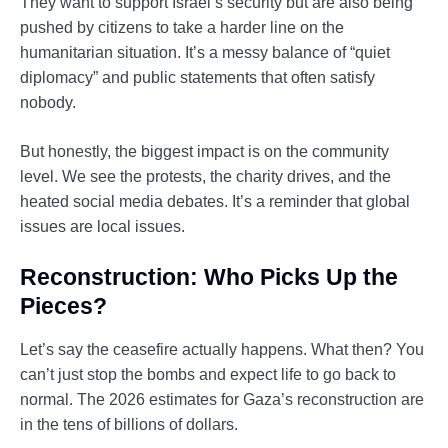
They want to support Israel’s security but are also being
pushed by citizens to take a harder line on the
humanitarian situation. It’s a messy balance of “quiet
diplomacy” and public statements that often satisfy
nobody.
But honestly, the biggest impact is on the community
level. We see the protests, the charity drives, and the
heated social media debates. It’s a reminder that global
issues are local issues.
Reconstruction: Who Picks Up the
Pieces?
Let’s say the ceasefire actually happens. What then? You
can’t just stop the bombs and expect life to go back to
normal. The 2026 estimates for Gaza’s reconstruction are
in the tens of billions of dollars.