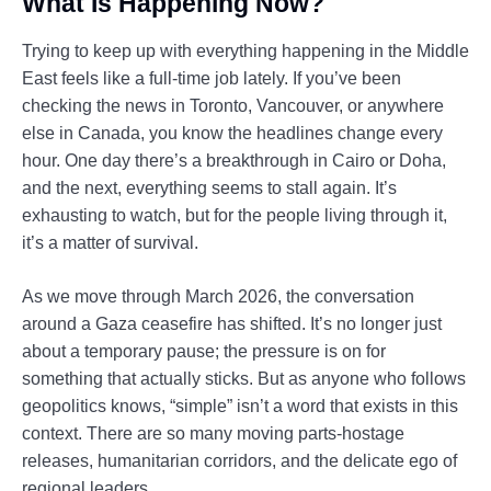
What Is Happening Now?
Trying to keep up with everything happening in the Middle
East feels like a full-time job lately. If you’ve been
checking the news in Toronto, Vancouver, or anywhere
else in Canada, you know the headlines change every
hour. One day there’s a breakthrough in Cairo or Doha,
and the next, everything seems to stall again. It’s
exhausting to watch, but for the people living through it,
it’s a matter of survival.
As we move through March 2026, the conversation
around a Gaza ceasefire has shifted. It’s no longer just
about a temporary pause; the pressure is on for
something that actually sticks. But as anyone who follows
geopolitics knows, “simple” isn’t a word that exists in this
context. There are so many moving parts-hostage
releases, humanitarian corridors, and the delicate ego of
regional leaders.