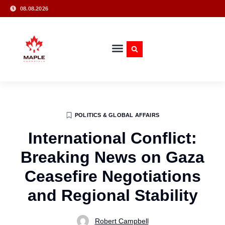
08.08.2026
POLITICS & GLOBAL AFFAIRS
International Conflict:
Breaking News on Gaza
Ceasefire Negotiations
and Regional Stability
Robert Campbell