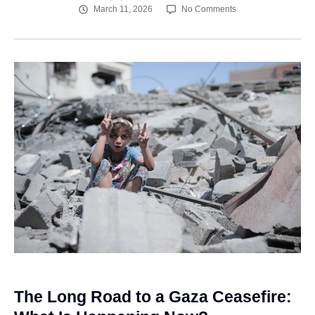
March 11, 2026
No Comments
The Long Road to a Gaza Ceasefire: