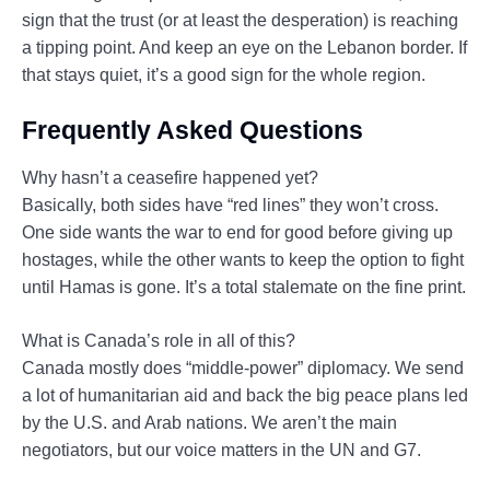
sign that the trust (or at least the desperation) is reaching
a tipping point. And keep an eye on the Lebanon border. If
that stays quiet, it’s a good sign for the whole region.
Frequently Asked Questions
Why hasn’t a ceasefire happened yet?
Basically, both sides have “red lines” they won’t cross.
One side wants the war to end for good before giving up
hostages, while the other wants to keep the option to fight
until Hamas is gone. It’s a total stalemate on the fine print.
What is Canada’s role in all of this?
Canada mostly does “middle-power” diplomacy. We send
a lot of humanitarian aid and back the big peace plans led
by the U.S. and Arab nations. We aren’t the main
negotiators, but our voice matters in the UN and G7.