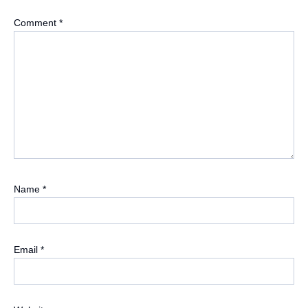
Comment
*
Name
*
Email
*