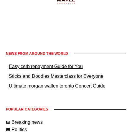
Informacje prawne KrakowNews24
NEWS FROM AROUND THE WORLD
Easy cerb repayment Guide for You
Sticks and Doodles Masterclass for Everyone
Ultimate morgan wallen toronto Concert Guide
POPULAR CATEGORIES
Breaking news
Politics