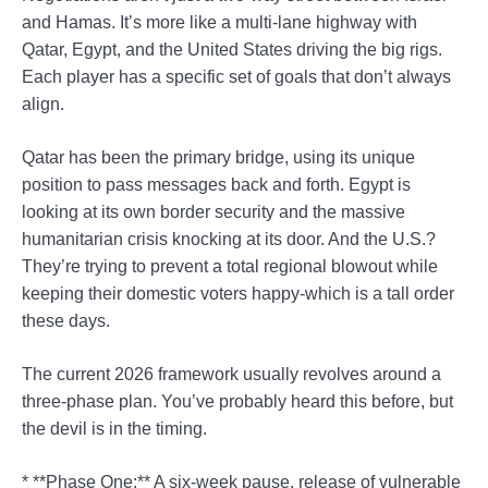
and Hamas. It’s more like a multi-lane highway with
Qatar, Egypt, and the United States driving the big rigs.
Each player has a specific set of goals that don’t always
align.
Qatar has been the primary bridge, using its unique
position to pass messages back and forth. Egypt is
looking at its own border security and the massive
humanitarian crisis knocking at its door. And the U.S.?
They’re trying to prevent a total regional blowout while
keeping their domestic voters happy-which is a tall order
these days.
The current 2026 framework usually revolves around a
three-phase plan. You’ve probably heard this before, but
the devil is in the timing.
* **Phase One:** A six-week pause, release of vulnerable