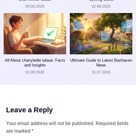
03.08.2026
02.08.2026
All About charrybelle talaue: Facts
Ultimate Guide to Latest Barrhaven
and Insights
News
01.08.2026
31.07.2026
Leave a Reply
Your email address will not be published.
Required fields
are marked
*