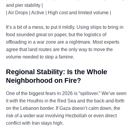
and pier stability |
| Air Drops | Active | High cost and limited volume |
It’s a bit of a mess, to put it mildly. Using ships to bring in
food sounded great on paper, but the logistics of
offloading in a war zone are a nightmare. Most experts
agree that land routes are the only way to move the
volume needed to stop a famine.
Regional Stability: Is the Whole
Neighborhood on Fire?
One of the biggest fears in 2026 is “spillover.” We’ve seen
it with the Houthis in the Red Sea and the back-and-forth
on the Lebanon border. If Gaza doesn’t calm down, the
risk of a wider war involving Hezbollah or even direct
conflict with Iran stays high.