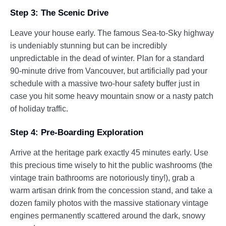
Step 3: The Scenic Drive
Leave your house early. The famous Sea-to-Sky highway
is undeniably stunning but can be incredibly
unpredictable in the dead of winter. Plan for a standard
90-minute drive from Vancouver, but artificially pad your
schedule with a massive two-hour safety buffer just in
case you hit some heavy mountain snow or a nasty patch
of holiday traffic.
Step 4: Pre-Boarding Exploration
Arrive at the heritage park exactly 45 minutes early. Use
this precious time wisely to hit the public washrooms (the
vintage train bathrooms are notoriously tiny!), grab a
warm artisan drink from the concession stand, and take a
dozen family photos with the massive stationary vintage
engines permanently scattered around the dark, snowy