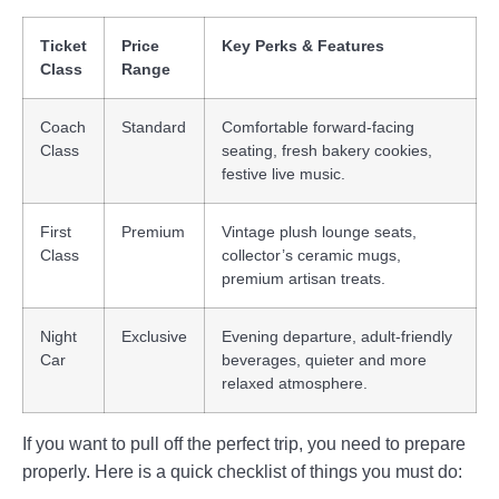
Ticket
Price
Key Perks & Features
Class
Range
Coach
Standard
Comfortable forward-facing
Class
seating, fresh bakery cookies,
festive live music.
First
Premium
Vintage plush lounge seats,
Class
collector’s ceramic mugs,
premium artisan treats.
Night
Exclusive
Evening departure, adult-friendly
Car
beverages, quieter and more
relaxed atmosphere.
If you want to pull off the perfect trip, you need to prepare
properly. Here is a quick checklist of things you must do: