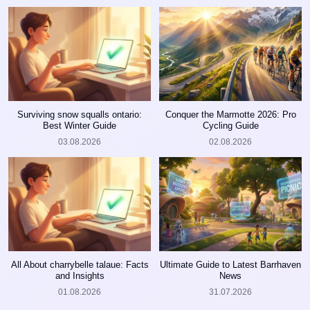
Surviving snow squalls ontario:
Conquer the Marmotte 2026: Pro
Best Winter Guide
Cycling Guide
03.08.2026
02.08.2026
All About charrybelle talaue: Facts
Ultimate Guide to Latest Barrhaven
and Insights
News
01.08.2026
31.07.2026