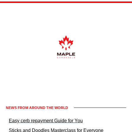
Informacje prawne KrakowNews24
NEWS FROM AROUND THE WORLD
Easy cerb repayment Guide for You
Sticks and Doodles Masterclass for Everyone