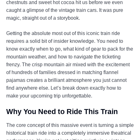
chestnuts and sweet hot cocoa hit us before we even
caught a glimpse of the vintage train cars. It was pure
magic, straight out of a storybook.
Getting the absolute most out of this iconic train ride
requires a solid bit of insider knowledge. You need to
know exactly when to go, what kind of gear to pack for the
mountain weather, and how to navigate the ticketing
frenzy. The crisp mountain air mixed with the excitement
of hundreds of families dressed in matching flannel
pajamas creates a brilliant atmosphere you just cannot
find anywhere else. Let’s break down exactly how to
make your upcoming trip unforgettable.
Why You Need to Ride This Train
The core concept of this massive event is turning a simple
historical train ride into a completely immersive theatrical