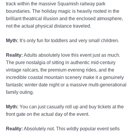
track within the massive Squamish railway park
boundaries. The holiday magic is heavily rooted in the
brilliant theatrical illusion and the enclosed atmosphere,
not the actual physical distance traveled.
Myth:
It’s only fun for toddlers and very small children.
Reality:
Adults absolutely love this event just as much.
The pure nostalgia of sitting in authentic mid-century
vintage railcars, the premium evening rides, and the
incredible coastal mountain scenery make it a genuinely
fantastic winter date night or a massive multi-generational
family outing.
Myth:
You can just casually roll up and buy tickets at the
front gate on the actual day of the event.
Reality:
Absolutely not. This wildly popular event sells