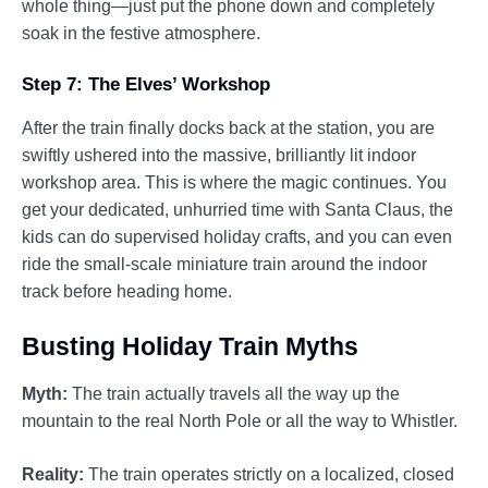
whole thing—just put the phone down and completely
soak in the festive atmosphere.
Step 7: The Elves’ Workshop
After the train finally docks back at the station, you are
swiftly ushered into the massive, brilliantly lit indoor
workshop area. This is where the magic continues. You
get your dedicated, unhurried time with Santa Claus, the
kids can do supervised holiday crafts, and you can even
ride the small-scale miniature train around the indoor
track before heading home.
Busting Holiday Train Myths
Myth:
The train actually travels all the way up the
mountain to the real North Pole or all the way to Whistler.
Reality:
The train operates strictly on a localized, closed