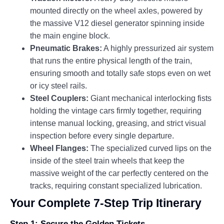
mounted directly on the wheel axles, powered by
the massive V12 diesel generator spinning inside
the main engine block.
Pneumatic Brakes:
A highly pressurized air system
that runs the entire physical length of the train,
ensuring smooth and totally safe stops even on wet
or icy steel rails.
Steel Couplers:
Giant mechanical interlocking fists
holding the vintage cars firmly together, requiring
intense manual locking, greasing, and strict visual
inspection before every single departure.
Wheel Flanges:
The specialized curved lips on the
inside of the steel train wheels that keep the
massive weight of the car perfectly centered on the
tracks, requiring constant specialized lubrication.
Your Complete 7-Step Trip Itinerary
Step 1: Secure the Golden Tickets