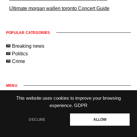
Ultimate morgan wallen toronto Concert Guide
POPULAR CATEGORIES
Breaking news
Politics
Crime
MENU
This website uses cookies to improve your browsing
experience.
GDPR
DECLINE
ALLOW
2026
maplechronicle-ca.com.