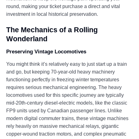
round, making your ticket purchase a direct and vital
investment in local historical preservation.
The Mechanics of a Rolling
Wonderland
Preserving Vintage Locomotives
You might think it’s relatively easy to just start up a train
and go, but keeping 70-year-old heavy machinery
functioning perfectly in freezing winter temperatures
requires serious mechanical engineering. The heavy
locomotives used for this specific journey are typically
mid-20th-century diesel-electric models, like the classic
FP9 units used by Canadian passenger lines. Unlike
modern digital commuter trains, these vintage machines
rely heavily on massive mechanical relays, gigantic
copper-wound traction motors, and complex pneumatic