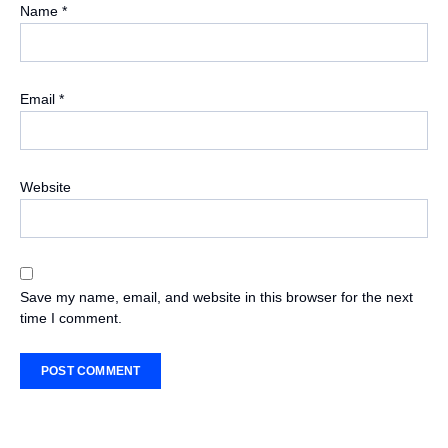
Name
*
Email
*
Website
Save my name, email, and website in this browser for the next
time I comment.