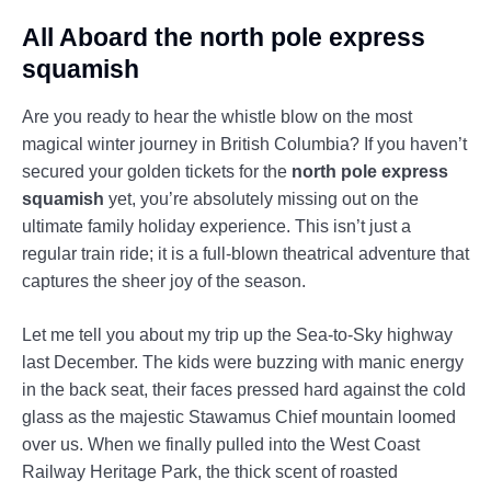
All Aboard the north pole express
squamish
Are you ready to hear the whistle blow on the most
magical winter journey in British Columbia? If you haven’t
secured your golden tickets for the
north pole express
squamish
yet, you’re absolutely missing out on the
ultimate family holiday experience. This isn’t just a
regular train ride; it is a full-blown theatrical adventure that
captures the sheer joy of the season.
Let me tell you about my trip up the Sea-to-Sky highway
last December. The kids were buzzing with manic energy
in the back seat, their faces pressed hard against the cold
glass as the majestic Stawamus Chief mountain loomed
over us. When we finally pulled into the West Coast
Railway Heritage Park, the thick scent of roasted