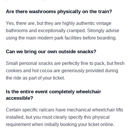
Are there washrooms physically on the train?
Yes, there are, but they are highly authentic vintage
bathrooms and exceptionally cramped. Strongly advise
using the main modern park facilities before boarding.
Can we bring our own outside snacks?
Small personal snacks are perfectly fine to pack, but fresh
cookies and hot cocoa are generously provided during
the ride as part of your ticket.
Is the entire event completely wheelchair
accessible?
Certain specific railcars have mechanical wheelchair lifts
installed, but you must clearly specify this physical
requirement when initially booking your ticket online.