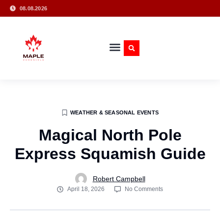
08.08.2026
WEATHER & SEASONAL EVENTS
Magical North Pole
Express Squamish Guide
Robert Campbell
April 18, 2026
No Comments