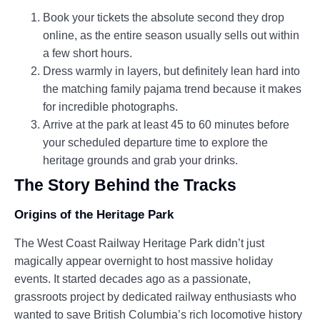
Book your tickets the absolute second they drop
online, as the entire season usually sells out within
a few short hours.
Dress warmly in layers, but definitely lean hard into
the matching family pajama trend because it makes
for incredible photographs.
Arrive at the park at least 45 to 60 minutes before
your scheduled departure time to explore the
heritage grounds and grab your drinks.
The Story Behind the Tracks
Origins of the Heritage Park
The West Coast Railway Heritage Park didn’t just
magically appear overnight to host massive holiday
events. It started decades ago as a passionate,
grassroots project by dedicated railway enthusiasts who
wanted to save British Columbia’s rich locomotive history