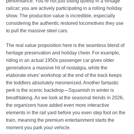
performance. You’re not just sitting quietly in a vintage
railcar; you are actively participating in a rolling holiday
show. The production value is incredible, especially
considering the authentic restored locomotives they use
to pull the massive steel cars.
The real value proposition here is the seamless blend of
heritage preservation and holiday cheer. For example,
riding in an actual 1950s passenger car gives older
generations a massive hit of nostalgia, while the
elaborate elves’ workshop at the end of the track keeps
the toddlers absolutely mesmerized. Another fantastic
perk is the scenic backdrop—Squamish in winter is
breathtaking. As we look at the seasonal trends in 2026,
the organizers have added even more interactive
elements in the rail yard before you even step foot on the
train, meaning the premium entertainment starts the
moment you park your vehicle.