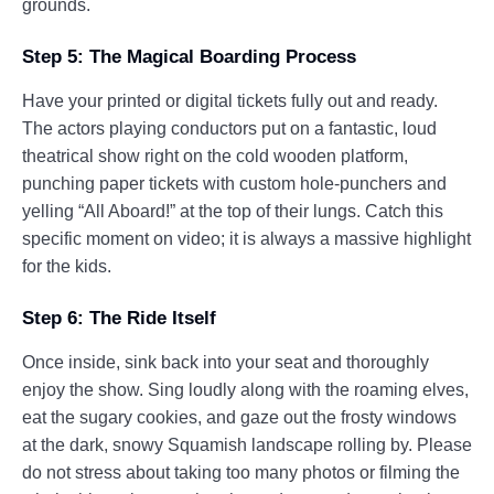
grounds.
Step 5: The Magical Boarding Process
Have your printed or digital tickets fully out and ready.
The actors playing conductors put on a fantastic, loud
theatrical show right on the cold wooden platform,
punching paper tickets with custom hole-punchers and
yelling “All Aboard!” at the top of their lungs. Catch this
specific moment on video; it is always a massive highlight
for the kids.
Step 6: The Ride Itself
Once inside, sink back into your seat and thoroughly
enjoy the show. Sing loudly along with the roaming elves,
eat the sugary cookies, and gaze out the frosty windows
at the dark, snowy Squamish landscape rolling by. Please
do not stress about taking too many photos or filming the