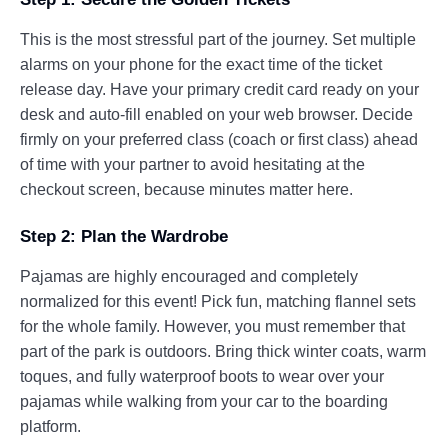
This is the most stressful part of the journey. Set multiple
alarms on your phone for the exact time of the ticket
release day. Have your primary credit card ready on your
desk and auto-fill enabled on your web browser. Decide
firmly on your preferred class (coach or first class) ahead
of time with your partner to avoid hesitating at the
checkout screen, because minutes matter here.
Step 2: Plan the Wardrobe
Pajamas are highly encouraged and completely
normalized for this event! Pick fun, matching flannel sets
for the whole family. However, you must remember that
part of the park is outdoors. Bring thick winter coats, warm
toques, and fully waterproof boots to wear over your
pajamas while walking from your car to the boarding
platform.