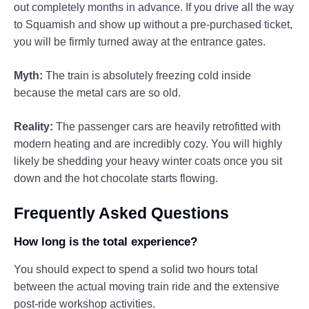
out completely months in advance. If you drive all the way
to Squamish and show up without a pre-purchased ticket,
you will be firmly turned away at the entrance gates.
Myth:
The train is absolutely freezing cold inside
because the metal cars are so old.
Reality:
The passenger cars are heavily retrofitted with
modern heating and are incredibly cozy. You will highly
likely be shedding your heavy winter coats once you sit
down and the hot chocolate starts flowing.
Frequently Asked Questions
How long is the total experience?
You should expect to spend a solid two hours total
between the actual moving train ride and the extensive
post-ride workshop activities.