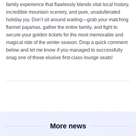
family experience that flawlessly blends vital local history,
incredible mountain scenery, and pure, unadulterated
holiday joy. Don’t sit around waiting—grab your matching
flannel pajamas, gather the entire family, and fight to
secure your golden tickets for the most memorable and
magical ride of the winter season. Drop a quick comment
below and let me know if you managed to successfully
snag one of those elusive first-class lounge seats!
More news