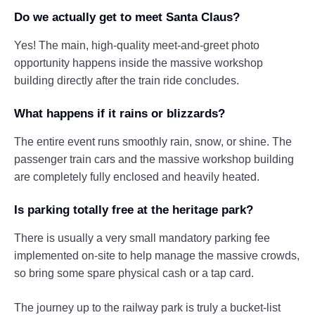
Do we actually get to meet Santa Claus?
Yes! The main, high-quality meet-and-greet photo
opportunity happens inside the massive workshop
building directly after the train ride concludes.
What happens if it rains or blizzards?
The entire event runs smoothly rain, snow, or shine. The
passenger train cars and the massive workshop building
are completely fully enclosed and heavily heated.
Is parking totally free at the heritage park?
There is usually a very small mandatory parking fee
implemented on-site to help manage the massive crowds,
so bring some spare physical cash or a tap card.
The journey up to the railway park is truly a bucket-list