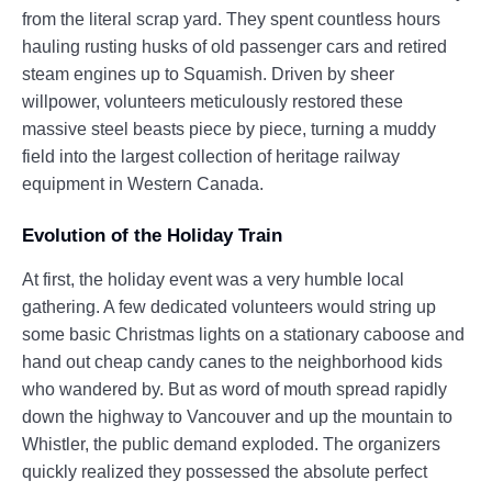
from the literal scrap yard. They spent countless hours
hauling rusting husks of old passenger cars and retired
steam engines up to Squamish. Driven by sheer
willpower, volunteers meticulously restored these
massive steel beasts piece by piece, turning a muddy
field into the largest collection of heritage railway
equipment in Western Canada.
Evolution of the Holiday Train
At first, the holiday event was a very humble local
gathering. A few dedicated volunteers would string up
some basic Christmas lights on a stationary caboose and
hand out cheap candy canes to the neighborhood kids
who wandered by. But as word of mouth spread rapidly
down the highway to Vancouver and up the mountain to
Whistler, the public demand exploded. The organizers
quickly realized they possessed the absolute perfect