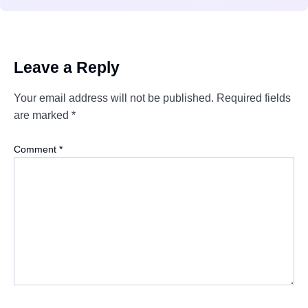
Leave a Reply
Your email address will not be published.
Required fields
are marked
*
Comment
*