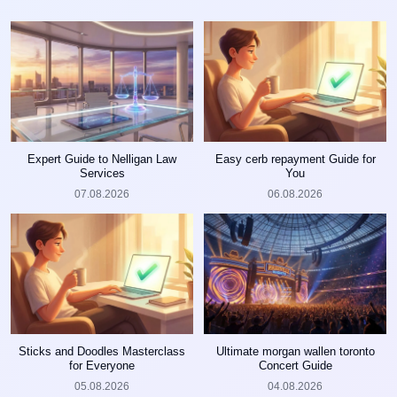
Expert Guide to Nelligan Law
Easy cerb repayment Guide for
Services
You
07.08.2026
06.08.2026
Sticks and Doodles Masterclass
Ultimate morgan wallen toronto
for Everyone
Concert Guide
05.08.2026
04.08.2026