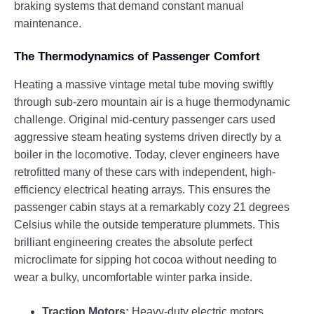
braking systems that demand constant manual
maintenance.
The Thermodynamics of Passenger Comfort
Heating a massive vintage metal tube moving swiftly
through sub-zero mountain air is a huge thermodynamic
challenge. Original mid-century passenger cars used
aggressive steam heating systems driven directly by a
boiler in the locomotive. Today, clever engineers have
retrofitted many of these cars with independent, high-
efficiency electrical heating arrays. This ensures the
passenger cabin stays at a remarkably cozy 21 degrees
Celsius while the outside temperature plummets. This
brilliant engineering creates the absolute perfect
microclimate for sipping hot cocoa without needing to
wear a bulky, uncomfortable winter parka inside.
Traction Motors:
Heavy-duty electric motors