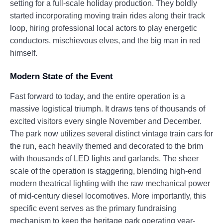
setting for a full-scale holiday production. They boldly
started incorporating moving train rides along their track
loop, hiring professional local actors to play energetic
conductors, mischievous elves, and the big man in red
himself.
Modern State of the Event
Fast forward to today, and the entire operation is a
massive logistical triumph. It draws tens of thousands of
excited visitors every single November and December.
The park now utilizes several distinct vintage train cars for
the run, each heavily themed and decorated to the brim
with thousands of LED lights and garlands. The sheer
scale of the operation is staggering, blending high-end
modern theatrical lighting with the raw mechanical power
of mid-century diesel locomotives. More importantly, this
specific event serves as the primary fundraising
mechanism to keep the heritage park operating year-