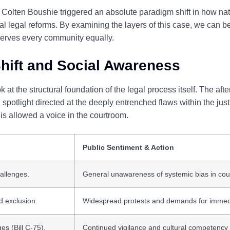
 Colten Boushie triggered an absolute paradigm shift in how nat
tural legal reforms. By examining the layers of this case, we can
 serves every community equally.
hift and Social Awareness
 at the structural foundation of the legal process itself. The after
spotlight directed at the deeply entrenched flaws within the jus
s allowed a voice in the courtroom.
Public Sentiment & Action
allenges.
General unawareness of systemic bias in cou
d exclusion.
Widespread protests and demands for immed
es (Bill C-75).
Continued vigilance and cultural competency