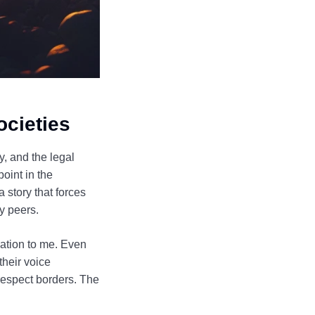
ocieties
, and the legal
oint in the
 story that forces
by peers.
tuation to me. Even
their voice
 respect borders. The