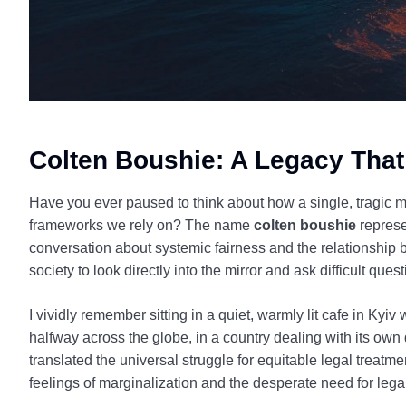
Colten Boushie: A Legacy That
Have you ever paused to think about how a single, tragic m
frameworks we rely on? The name
colten boushie
represe
conversation about systemic fairness and the relationship b
society to look directly into the mirror and ask difficult que
I vividly remember sitting in a quiet, warmly lit cafe in Kyi
halfway across the globe, in a country dealing with its own d
translated the universal struggle for equitable legal treatm
feelings of marginalization and the desperate need for leg