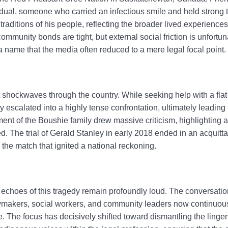
ual, someone who carried an infectious smile and held strong tie
traditions of his people, reflecting the broader lived experience
mmunity bonds are tight, but external social friction is unfort
 name that the media often reduced to a mere legal focal point.
t shockwaves through the country. While seeking help with a flat 
ly escalated into a highly tense confrontation, ultimately leading 
nt of the Boushie family drew massive criticism, highlighting a
ed. The trial of Gerald Stanley in early 2018 ended in an acquitta
the match that ignited a national reckoning.
 echoes of this tragedy remain profoundly loud. The conversati
makers, social workers, and community leaders now continuous
 The focus has decisively shifted toward dismantling the lingeri