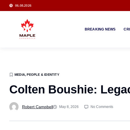
06.08.2026
BREAKING NEWS
CR
MEDIA, PEOPLE & IDENTITY
Colten Boushie: Legac
Robert Campbell
May 8, 2026
No Comments