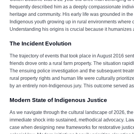
frequently described him as a deeply compassionate individ
heritage and community. His early life was grounded in the 
Indigenous youth growing up in rural environments where co
Understanding his origins is crucial because it humanizes a
The Incident Evolution
The trajectory of events that took place in August 2016 sen
friends drove onto a rural farm property. The situation rapid
The ensuing police investigation and the subsequent treatme
rural property rights and human life were culturally prioritiz
by an entirely non-Indigenous jury. This outcome served as 
Modern State of Indigenous Justice
As we navigate through the cultural landscape of 2026, the
immediate shock into sustained, methodical advocacy. Law
case when designing new frameworks for restorative justice.