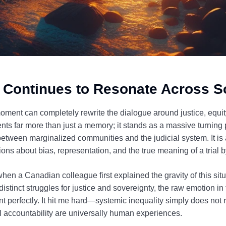
 Continues to Resonate Across S
oment can completely rewrite the dialogue around justice, equity
nts far more than just a memory; it stands as a massive turning p
etween marginalized communities and the judicial system. It is a
stions about bias, representation, and the true meaning of a trial 
v when a Canadian colleague first explained the gravity of this si
istinct struggles for justice and sovereignty, the raw emotion in 
ent perfectly. It hit me hard—systemic inequality simply does not
al accountability are universally human experiences.