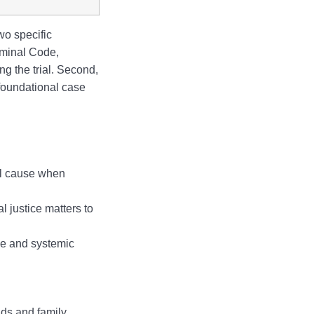
wo specific
iminal Code,
g the trial. Second,
 foundational case
ual cause when
 justice matters to
ce and systemic
ds and family