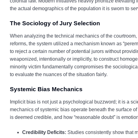
colonial law. Modern initiatives heavily prioritize elevating
the actual demographics of the population it is sworn to ser
The Sociology of Jury Selection
When analyzing the technical mechanics of the courtroom, th
reforms, the system utilized a mechanism known as “peremp
to reject a certain number of potential jurors without provid
weaponized, intentionally or implicitly, to construct homoge
minority victim fundamentally compromises the sociological c
to evaluate the nuances of the situation fairly.
Systemic Bias Mechanics
Implicit bias is not just a psychological buzzword; it is a
mechanics of systemic bias operate beneath the surface of e
is deemed credible, and how “reasonable doubt” is emotion
Credibility Deficits:
Studies consistently show that m