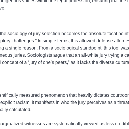
 Indigenous voices within the legal profession, ensuring that the 
ve.
e sociology of jury selection becomes the absolute focal point. 
tory challenges.” In simple terms, this allowed defense attorn
ing a single reason. From a sociological standpoint, this tool was
neous juries. Sociologists argue that an all-white jury trying a c
oncept of a “jury of one’s peers,” as it lacks the diverse cultur
 scientifically measured phenomenon that heavily dictates courtr
xplicit racism. It manifests in who the jury perceives as a thre
ally calculated.
arginalized witnesses are systematically viewed as less credibl