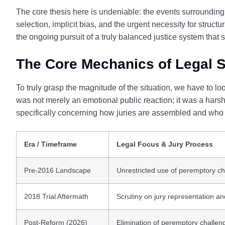
The core thesis here is undeniable: the events surrounding
selection, implicit bias, and the urgent necessity for struc
the ongoing pursuit of a truly balanced justice system that
The Core Mechanics of Legal S
To truly grasp the magnitude of the situation, we have to look
was not merely an emotional public reaction; it was a harsh 
specifically concerning how juries are assembled and who i
Era / Timeframe
Legal Focus & Jury Process
Pre-2016 Landscape
Unrestricted use of peremptory ch
2018 Trial Aftermath
Scrutiny on jury representation an
Post-Reform (2026)
Elimination of peremptory challeng