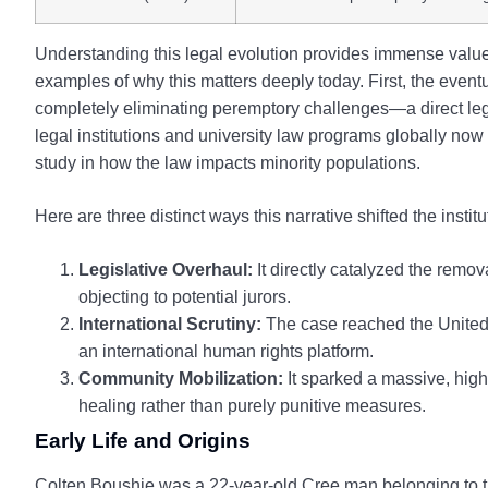
Understanding this legal evolution provides immense value f
examples of why this matters deeply today. First, the even
completely eliminating peremptory challenges—a direct legis
legal institutions and university law programs globally no
study in how the law impacts minority populations.
Here are three distinct ways this narrative shifted the instit
Legislative Overhaul:
It directly catalyzed the remov
objecting to potential jurors.
International Scrutiny:
The case reached the United 
an international human rights platform.
Community Mobilization:
It sparked a massive, high
healing rather than purely punitive measures.
Early Life and Origins
Colten Boushie was a 22-year-old Cree man belonging to 