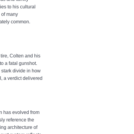
s to his cultural
s of many
unately common.
tire, Colten and his
to a fatal gunshot.
 stark divide in how
l, a verdict delivered
on has evolved from
ly reference the
ng architecture of