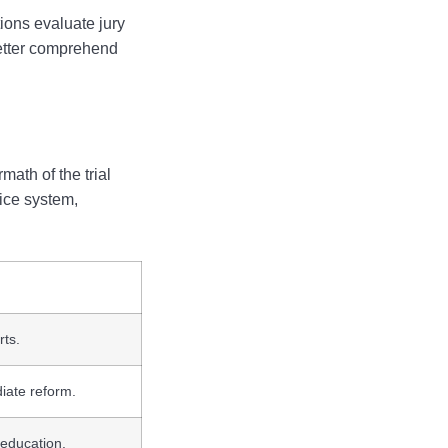
ions evaluate jury
 better comprehend
math of the trial
tice system,
rts.
iate reform.
 education.