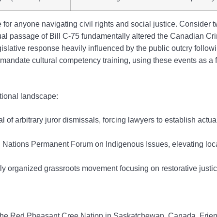
or anyone navigating civil rights and social justice. Consider t
tual passage of Bill C-75 fundamentally altered the Canadian Cr
lative response heavily influenced by the public outcry followin
w mandate cultural competency training, using these events as a
utional landscape:
al of arbitrary juror dismissals, forcing lawyers to establish act
Nations Permanent Forum on Indigenous Issues, elevating local
ly organized grassroots movement focusing on restorative justi
the Red Pheasant Cree Nation in Saskatchewan, Canada. Frien