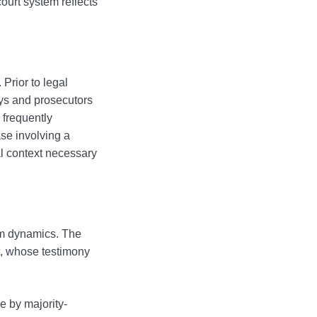
court system reflects
Prior to legal
eys and prosecutors
 frequently
ase involving a
al context necessary
oom dynamics. The
at, whose testimony
e by majority-