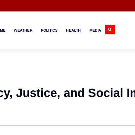
IME
WEATHER
POLITICS
HEALTH
MEDIA
y, Justice, and Social 