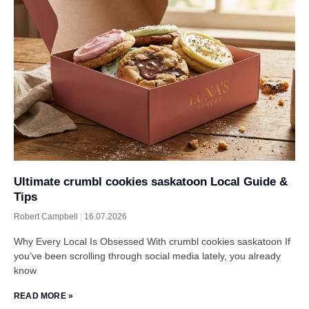
Ultimate crumbl cookies saskatoon Local Guide &
Tips
Robert Campbell
16.07.2026
Why Every Local Is Obsessed With crumbl cookies saskatoon If
you’ve been scrolling through social media lately, you already
know
READ MORE »