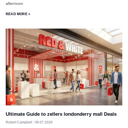
afternoon
READ MORE »
Ultimate Guide to zellers londonderry mall Deals
Robert Campbell
09.07.2026