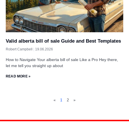
Valid alberta bill of sale Guide and Best Templates
Robert Campbell
19.06.2026
How to Navigate Your alberta bill of sale Like a Pro Hey there,
let me tell you straight up about
READ MORE »
«
1
2
»