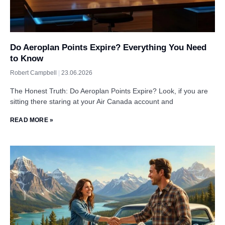
Do Aeroplan Points Expire? Everything You Need
to Know
Robert Campbell
23.06.2026
The Honest Truth: Do Aeroplan Points Expire? Look, if you are
sitting there staring at your Air Canada account and
READ MORE »