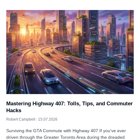
Mastering Highway 407: Tolls, Tips, and Commuter
Hacks
Robert Campbell
15.07.2026
Surviving the GTA Commute with Highway 407 If you’ve ever
driven through the Greater Toronto Area during the dreaded