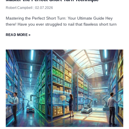
Robert Campbell
02.07.2026
Mastering the Perfect Short Turn: Your Ultimate Guide Hey
there! Have you ever struggled to nail that flawless short turn
READ MORE »