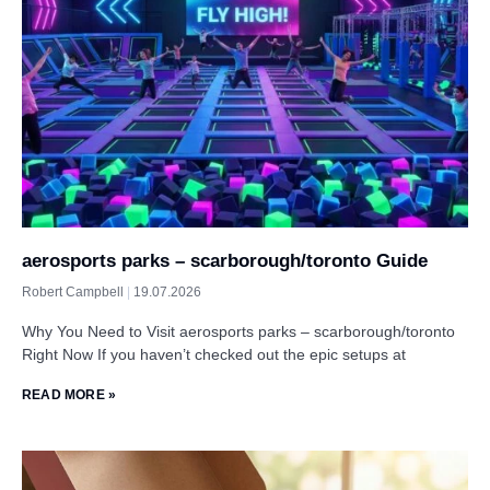
aerosports parks – scarborough/toronto Guide
Robert Campbell
19.07.2026
Why You Need to Visit aerosports parks – scarborough/toronto
Right Now If you haven’t checked out the epic setups at
READ MORE »