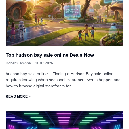
Top hudson bay sale online Deals Now
Robert Campbell
26.07.2026
hudson bay sale online – Finding a Hudson Bay sale online
requires knowing when seasonal clearance events happen and
how to browse digital storefronts for
READ MORE »