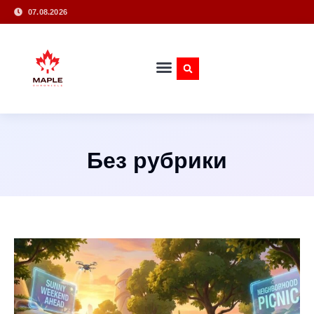
07.08.2026
Без рубрики