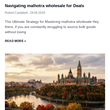
Navigating malhotra wholesale for Deals
Robert Campbell
29.06.2026
The Ultimate Strategy for Mastering malhotra wholesale Hey
there, if you are constantly struggling to source bulk goods
without losing
READ MORE »