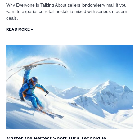
Why Everyone is Talking About zellers londonderry mall If you
want to experience retail nostalgia mixed with serious modern
deals,
READ MORE »
Master the Perfect Short Turn Technique