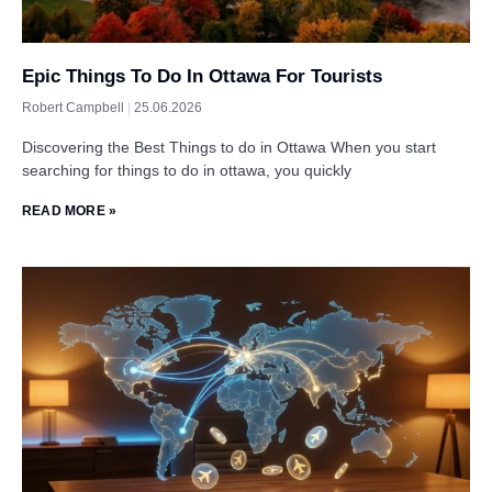
Epic Things To Do In Ottawa For Tourists
Robert Campbell
25.06.2026
Discovering the Best Things to do in Ottawa When you start
searching for things to do in ottawa, you quickly
READ MORE »