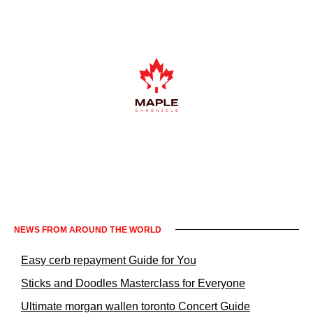
Informacje prawne KrakowNews24
NEWS FROM AROUND THE WORLD
Easy cerb repayment Guide for You
Sticks and Doodles Masterclass for Everyone
Ultimate morgan wallen toronto Concert Guide