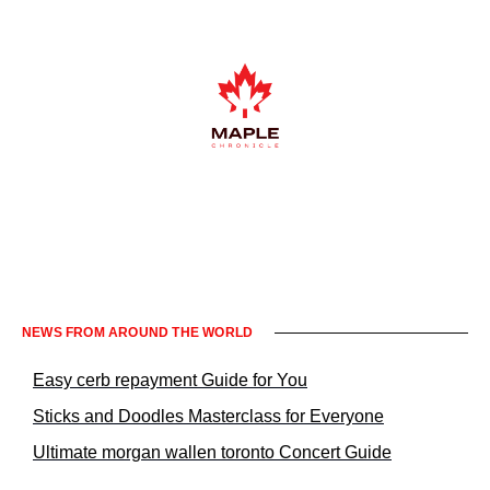
Informacje prawne KrakowNews24
NEWS FROM AROUND THE WORLD
Easy cerb repayment Guide for You
Sticks and Doodles Masterclass for Everyone
Ultimate morgan wallen toronto Concert Guide