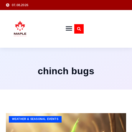
07.08.2026
chinch bugs
WEATHER & SEASONAL EVENTS