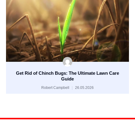
Get Rid of Chinch Bugs: The Ultimate Lawn Care
Guide
Robert Campbell
26.05.2026