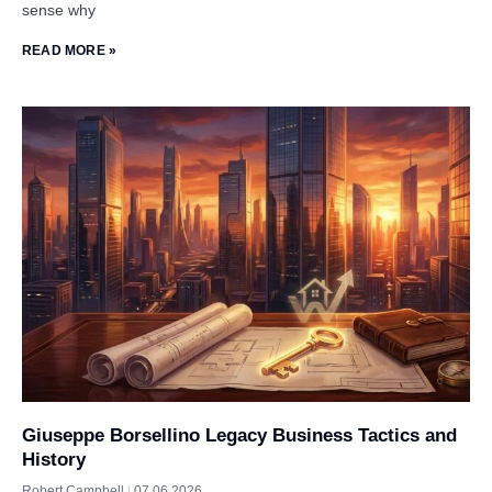
sense why
READ MORE »
Giuseppe Borsellino Legacy Business Tactics and
History
Robert Campbell
07.06.2026