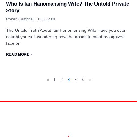
Who Is Ian Hanomansing Wife? The Untold Private
Story
Robert Campbell
13.05.2026
The Untold Truth About Ian Hanomansing Wife Have you ever
caught yourself wondering how the absolute most recognized
face on
READ MORE »
«
1
2
3
4
5
»