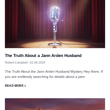
The Truth About a Jann Arden Husband
Robert Campbell
02.06.2026
The Truth About the Jann Arden Husband Mystery Hey there. If
you are endlessly searching for details about a jann
READ MORE »