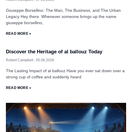
Giuseppe Borsellino: The Man, The Business, and The Urban
Legacy Hey there. Whenever someone brings up the name
giuseppe borsellino,
READ MORE »
Discover the Heritage of al ballouz Today
Robert Campbell
05.06.2026
The Lasting Impact of al ballouz Have you ever sat down over a
strong cup of coffee and suddenly heard
READ MORE »