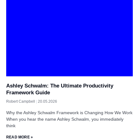
Ashley Schwalm: The Ultimate Productivity
Framework Guide
Robert Campbell
20.05.2026
Why the Ashley Schwalm Framework is Changing How We Work
When you hear the name Ashley Schwalm, you immediately
think
READ MORE »