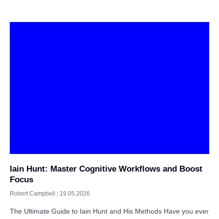
Iain Hunt: Master Cognitive Workflows and Boost
Focus
Robert Campbell
19.05.2026
The Ultimate Guide to Iain Hunt and His Methods Have you ever