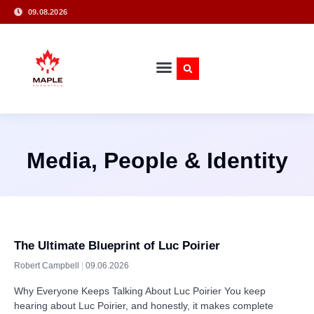
09.08.2026
Media, People & Identity
The Ultimate Blueprint of Luc Poirier
Robert Campbell
09.06.2026
Why Everyone Keeps Talking About Luc Poirier You keep
hearing about Luc Poirier, and honestly, it makes complete