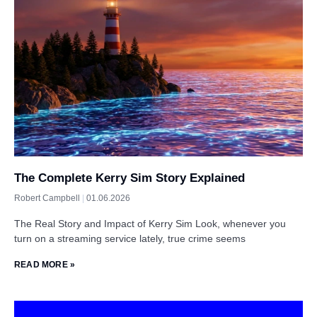
The Complete Kerry Sim Story Explained
Robert Campbell
01.06.2026
The Real Story and Impact of Kerry Sim Look, whenever you
turn on a streaming service lately, true crime seems
READ MORE »