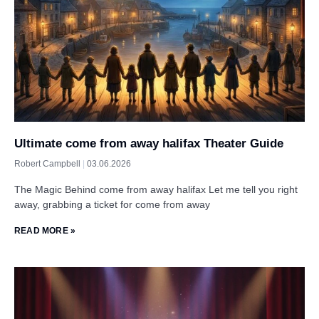
Ultimate come from away halifax Theater Guide
Robert Campbell
03.06.2026
The Magic Behind come from away halifax Let me tell you right
away, grabbing a ticket for come from away
READ MORE »