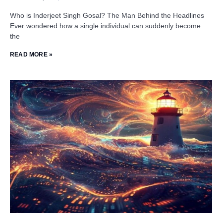
Who is Inderjeet Singh Gosal? The Man Behind the Headlines
Ever wondered how a single individual can suddenly become
the
READ MORE »