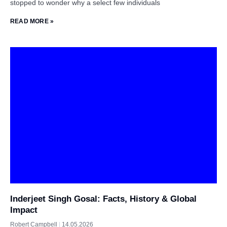
stopped to wonder why a select few individuals
READ MORE »
Inderjeet Singh Gosal: Facts, History & Global
Impact
Robert Campbell
14.05.2026