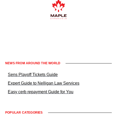
Informacje prawne KrakowNews24
NEWS FROM AROUND THE WORLD
Sens Playoff Tickets Guide
Expert Guide to Nelligan Law Services
Easy cerb repayment Guide for You
POPULAR CATEGORIES